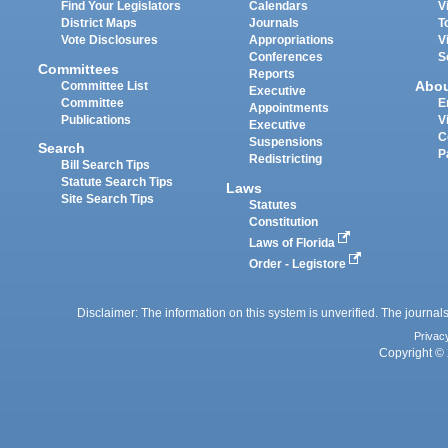
Find Your Legislators
Calendars
V
District Maps
Journals
T
Vote Disclosures
Appropriations
V
Conferences
S
Committees
Reports
Abo
Committee List
Executive
Committee
E
Appointments
Publications
V
Executive
C
Suspensions
Search
P
Redistricting
Bill Search Tips
Statute Search Tips
Laws
Site Search Tips
Statutes
Constitution
Laws of Florida
Order - Legistore
Disclaimer: The information on this system is unverified. The journals
Privac
Copyright © 