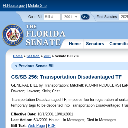
FLHouse.gov
|
Mobile Site
2001
202
Go to Bill:
Find Statutes:
Home
Senators
Committ
Home
>
Session
>
2001
> Senate Bill 256
< Previous Senate Bill
CS/SB 256: Transportation Disadvantaged TF
GENERAL BILL
by
Transportation
;
Mitchell
;
(CO-INTRODUCERS)
Lat
Dawson
;
Lawson
;
Klein
;
Crist
Transportation Disadvantaged TF;
imposes fee for registration of certa
temporary tags to be deposited into Transportation Disadvantaged Tr
Effective Date:
10/1/2001 10/01/2001
Last Action:
5/4/2001 House - In Messages; Died in Messages
Bill Text:
Web Page
|
PDF