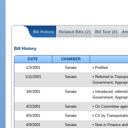
Bill History
Related Bills (2)
Bill Text (4)
Am
Bill History
DATE
CHAMBER
1/3/2001
Senate
• Prefiled
1/11/2001
Senate
• Referred to Transp
Government; Appropri
3/6/2001
Senate
• Introduced, referre
Government; Appropr
4/2/2001
Senate
• On Committee agend
4/5/2001
Senate
• CS by Transportati
4/9/2001
Senate
• Now in Finance and