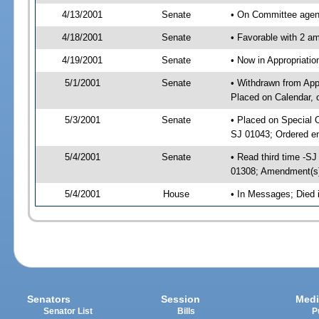
4/13/2001
Senate
• On Committee agend
4/18/2001
Senate
• Favorable with 2 
4/19/2001
Senate
• Now in Appropriat
5/1/2001
Senate
• Withdrawn from App
Placed on Calendar, 
5/3/2001
Senate
• Placed on Special 
SJ 01043; Ordered e
5/4/2001
Senate
• Read third time -
01308; Amendment(s
5/4/2001
House
• In Messages; Died
Senators
Session
Medi
Senator List
Bills
P