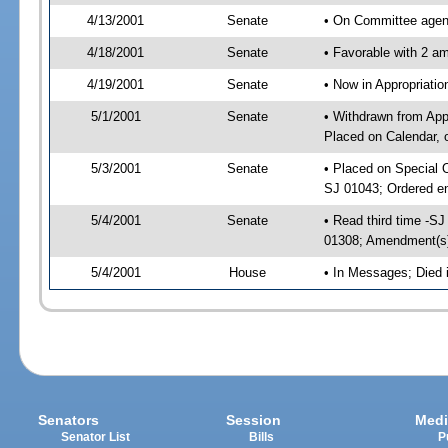
4/13/2001
Senate
• On Committee agend
4/18/2001
Senate
• Favorable with 2 
4/19/2001
Senate
• Now in Appropriat
5/1/2001
Senate
• Withdrawn from App
Placed on Calendar, 
5/3/2001
Senate
• Placed on Special 
SJ 01043; Ordered e
5/4/2001
Senate
• Read third time -
01308; Amendment(s
5/4/2001
House
• In Messages; Died
Senators
Session
Medi
Senator List
Bills
P