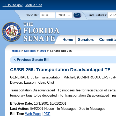
FLHouse.gov
|
Mobile Site
2001
202
Go to Bill:
Find Statutes:
Home
Senators
Committ
Home
>
Session
>
2001
> Senate Bill 256
< Previous Senate Bill
CS/SB 256: Transportation Disadvantaged TF
GENERAL BILL
by
Transportation
;
Mitchell
;
(CO-INTRODUCERS)
Lat
Dawson
;
Lawson
;
Klein
;
Crist
Transportation Disadvantaged TF;
imposes fee for registration of certa
temporary tags to be deposited into Transportation Disadvantaged Tr
Effective Date:
10/1/2001 10/01/2001
Last Action:
5/4/2001 House - In Messages; Died in Messages
Bill Text:
Web Page
|
PDF