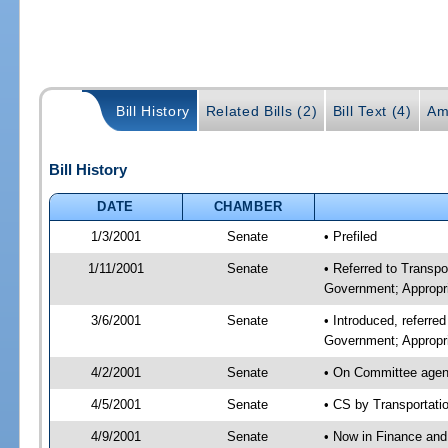
Bill History
Related Bills (2)
Bill Text (4)
Am
Bill History
DATE
CHAMBER
1/3/2001
Senate
• Prefiled
1/11/2001
Senate
• Referred to Transp
Government; Appropri
3/6/2001
Senate
• Introduced, referre
Government; Appropr
4/2/2001
Senate
• On Committee agend
4/5/2001
Senate
• CS by Transportati
4/9/2001
Senate
• Now in Finance and