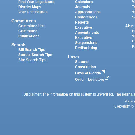
Find Your Legislators
Calendars
V
District Maps
Journals
T
Vote Disclosures
Appropriations
V
Conferences
S
Committees
Reports
Abo
Committee List
Executive
Committee
E
Appointments
Publications
V
Executive
C
Suspensions
Search
P
Redistricting
Bill Search Tips
Statute Search Tips
Laws
Site Search Tips
Statutes
Constitution
Laws of Florida
Order - Legistore
Disclaimer: The information on this system is unverified. The journals
Privac
Copyright © 