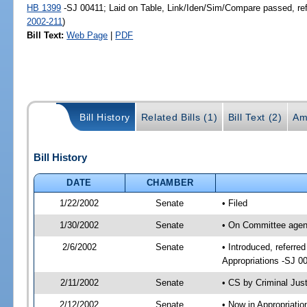
HB 1399
-SJ 00411; Laid on Table, Link/Iden/Sim/Compare passed, re
2002-211
)
Bill Text:
Web Page
|
PDF
Bill History
Related Bills (1)
Bill Text (2)
Am
Bill History
DATE
CHAMBER
1/22/2002
Senate
• Filed
1/30/2002
Senate
• On Committee agend
2/6/2002
Senate
• Introduced, referre
Appropriations -SJ 0
2/11/2002
Senate
• CS by Criminal Jus
2/12/2002
Senate
• Now in Appropriati