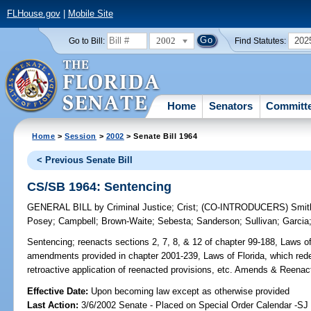
FLHouse.gov
|
Mobile Site
2002
202
Go to Bill:
Find Statutes:
Home
Senators
Committ
Home
>
Session
>
2002
> Senate Bill 1964
< Previous Senate Bill
CS/SB 1964: Sentencing
GENERAL BILL
by
Criminal Justice
;
Crist
;
(CO-INTRODUCERS)
Smit
Posey
;
Campbell
;
Brown-Waite
;
Sebesta
;
Sanderson
;
Sullivan
;
Garcia
Sentencing;
reenacts sections 2, 7, 8, & 12 of chapter 99-188, Laws of
amendments provided in chapter 2001-239, Laws of Florida, which redef
retroactive application of reenacted provisions, etc. Amends & Reenac
Effective Date:
Upon becoming law except as otherwise provided
Last Action:
3/6/2002 Senate - Placed on Special Order Calendar -SJ 