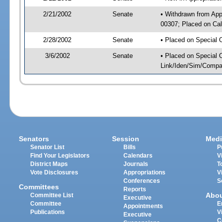
2/21/2002
Senate
• Withdrawn from App
00307; Placed on Cal
2/28/2002
Senate
• Placed on Special 
3/6/2002
Senate
• Placed on Special 
Link/Iden/Sim/Compar
Senators
Session
Medi
Senator List
Bills
P
Find Your Legislators
Calendars
V
District Maps
Journals
T
Vote Disclosures
Appropriations
V
Conferences
S
Committees
Reports
Abo
Committee List
Executive
Committee
E
Appointments
Publications
V
Executive
C