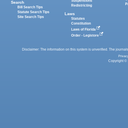
Suspensions
Search
P
Redistricting
Bill Search Tips
Statute Search Tips
Laws
Site Search Tips
Statutes
Constitution
Laws of Florida
Order - Legistore
Disclaimer: The information on this system is unverified. The journals
Privac
Copyright © 