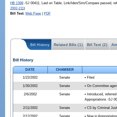
HB 1399
-SJ 00411; Laid on Table, Link/Iden/Sim/Compare passed, re
2002-211
)
Bill Text:
Web Page
|
PDF
Bill History
Related Bills (1)
Bill Text (2)
Am
Bill History
DATE
CHAMBER
1/22/2002
Senate
• Filed
1/30/2002
Senate
• On Committee agend
2/6/2002
Senate
• Introduced, referre
Appropriations -SJ 0
2/11/2002
Senate
• CS by Criminal Jus
2/12/2002
Senate
• Now in Appropriati