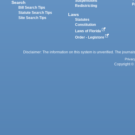
Suspensions
Search
P
Redistricting
Bill Search Tips
Statute Search Tips
Laws
Site Search Tips
Statutes
Constitution
Laws of Florida
Order - Legistore
Disclaimer: The information on this system is unverified. The journals
Privac
Copyright © 