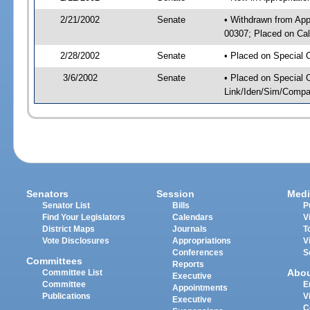
2/21/2002
Senate
• Withdrawn from App
00307; Placed on Cal
2/28/2002
Senate
• Placed on Special 
3/6/2002
Senate
• Placed on Special 
Link/Iden/Sim/Compar
Senators
Session
Medi
Senator List
Bills
P
Find Your Legislators
Calendars
V
District Maps
Journals
T
Vote Disclosures
Appropriations
V
Conferences
S
Committees
Reports
Abo
Committee List
Executive
Committee
E
Appointments
Publications
V
Executive
C