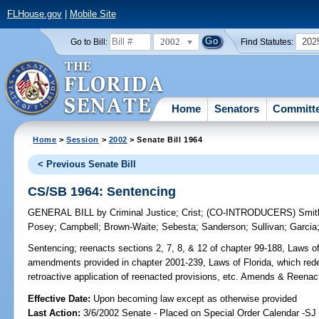
FLHouse.gov
|
Mobile Site
2002
202
Go to Bill:
Find Statutes:
Home
Senators
Committ
Home
>
Session
>
2002
> Senate Bill 1964
< Previous Senate Bill
CS/SB 1964: Sentencing
GENERAL BILL
by
Criminal Justice
;
Crist
;
(CO-INTRODUCERS)
Smit
Posey
;
Campbell
;
Brown-Waite
;
Sebesta
;
Sanderson
;
Sullivan
;
Garcia
Sentencing;
reenacts sections 2, 7, 8, & 12 of chapter 99-188, Laws of
amendments provided in chapter 2001-239, Laws of Florida, which redef
retroactive application of reenacted provisions, etc. Amends & Reenac
Effective Date:
Upon becoming law except as otherwise provided
Last Action:
3/6/2002 Senate - Placed on Special Order Calendar -SJ 