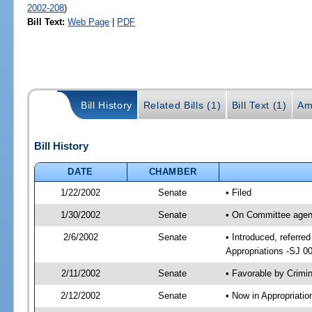
2002-208
)
Bill Text:
Web Page
|
PDF
Bill History
Related Bills (1)
Bill Text (1)
Am
Bill History
DATE
CHAMBER
1/22/2002
Senate
• Filed
1/30/2002
Senate
• On Committee agend
2/6/2002
Senate
• Introduced, referre
Appropriations -SJ 0
2/11/2002
Senate
• Favorable by Crim
2/12/2002
Senate
• Now in Appropriati