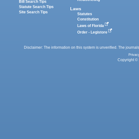
Bill Search Tips
Statute Search Tips
Laws
Site Search Tips
Statutes
Constitution
Laws of Florida
Order - Legistore
Disclaimer: The information on this system is unverified. The journals
Privac
Copyright © 