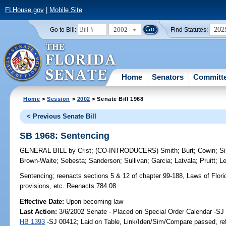
FLHouse.gov
|
Mobile Site
2002
202
Go to Bill:
Find Statutes:
Home
Senators
Committ
Home
>
Session
>
2002
> Senate Bill 1968
< Previous Senate Bill
SB 1968: Sentencing
GENERAL BILL
by
Crist
;
(CO-INTRODUCERS)
Smith
;
Burt
;
Cowin
;
Si
Brown-Waite
;
Sebesta
;
Sanderson
;
Sullivan
;
Garcia
;
Latvala
;
Pruitt
;
L
Sentencing;
reenacts sections 5 & 12 of chapter 99-188, Laws of Florida
provisions, etc. Reenacts 784.08.
Effective Date:
Upon becoming law
Last Action:
3/6/2002 Senate - Placed on Special Order Calendar -SJ 
HB 1393
-SJ 00412; Laid on Table, Link/Iden/Sim/Compare passed, re