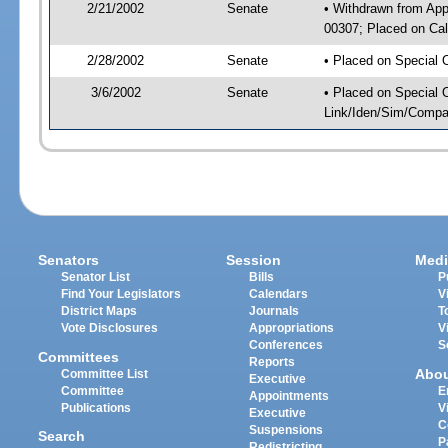
2/21/2002
Senate
• Withdrawn from App
00307; Placed on Cal
2/28/2002
Senate
• Placed on Special 
3/6/2002
Senate
• Placed on Special 
Link/Iden/Sim/Compar
Senators
Session
Medi
Senator List
Bills
P
Find Your Legislators
Calendars
V
District Maps
Journals
T
Vote Disclosures
Appropriations
V
Conferences
S
Committees
Reports
Abo
Committee List
Executive
Committee
E
Appointments
Publications
V
Executive
C
Suspensions
Search
P
Redistricting