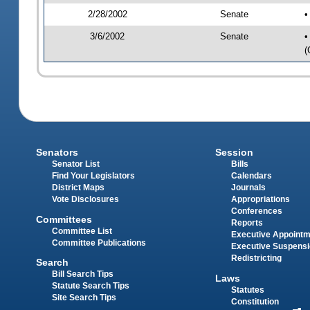
2/28/2002
Senate
•
3/6/2002
Senate
•
(
Senators
Session
Senator List
Bills
Find Your Legislators
Calendars
District Maps
Journals
Vote Disclosures
Appropriations
Conferences
Committees
Reports
Committee List
Executive Appoint
Committee Publications
Executive Suspens
Redistricting
Search
Bill Search Tips
Laws
Statute Search Tips
Statutes
Site Search Tips
Constitution