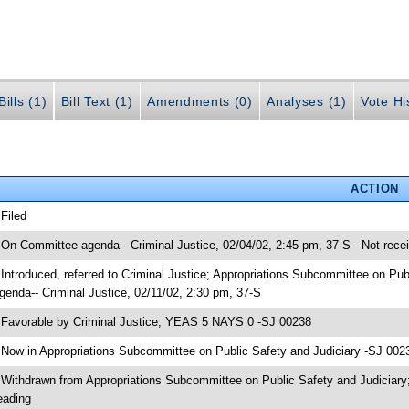
ills (1)
Bill Text (1)
Amendments (0)
Analyses (1)
Vote Hi
ACTION
 Filed
 On Committee agenda-- Criminal Justice, 02/04/02, 2:45 pm, 37-S --Not rece
 Introduced, referred to Criminal Justice; Appropriations Subcommittee on Pu
genda-- Criminal Justice, 02/11/02, 2:30 pm, 37-S
 Favorable by Criminal Justice; YEAS 5 NAYS 0 -SJ 00238
 Now in Appropriations Subcommittee on Public Safety and Judiciary -SJ 002
 Withdrawn from Appropriations Subcommittee on Public Safety and Judiciary
eading