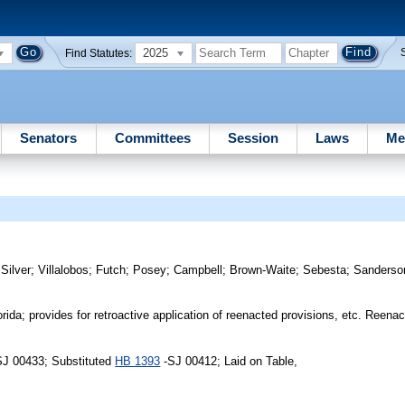
2025
Find Statutes:
Senators
Committees
Session
Laws
Me
;
Silver
;
Villalobos
;
Futch
;
Posey
;
Campbell
;
Brown-Waite
;
Sebesta
;
Sanderso
ida; provides for retroactive application of reenacted provisions, etc. Reena
SJ 00433; Substituted
HB 1393
-SJ 00412; Laid on Table,