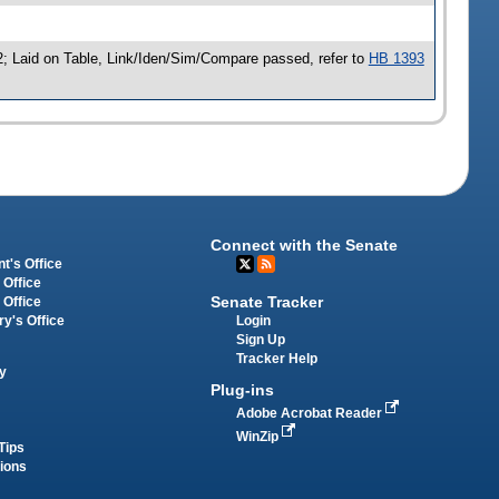
; Laid on Table, Link/Iden/Sim/Compare passed, refer to
HB 1393
Connect with the Senate
t's Office
 Office
Senate Tracker
 Office
Login
ry's Office
Sign Up
Tracker Help
y
Plug-ins
Adobe Acrobat Reader
WinZip
Tips
tions