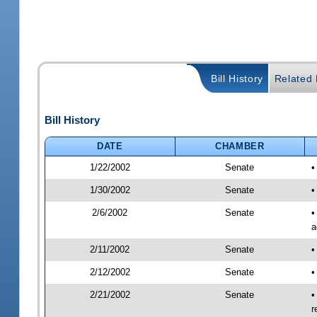
Bill History
Related B
Bill History
DATE
CHAMBER
1/22/2002
Senate
•
1/30/2002
Senate
•
2/6/2002
Senate
•
a
2/11/2002
Senate
•
2/12/2002
Senate
•
2/21/2002
Senate
•
r