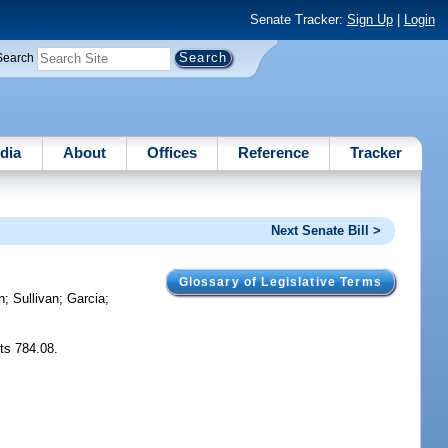
Senate Tracker:
Sign Up
|
Login
Search
dia
About
Offices
Reference
Tracker
Next Senate Bill >
Glossary of Legislative Terms
n
;
Sullivan
;
Garcia
;
cts 784.08.