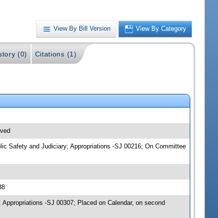
View By Bill Version
View By Category
story (0)
Citations (1)
ived
blic Safety and Judiciary; Appropriations -SJ 00216; On Committee
38
; Appropriations -SJ 00307; Placed on Calendar, on second