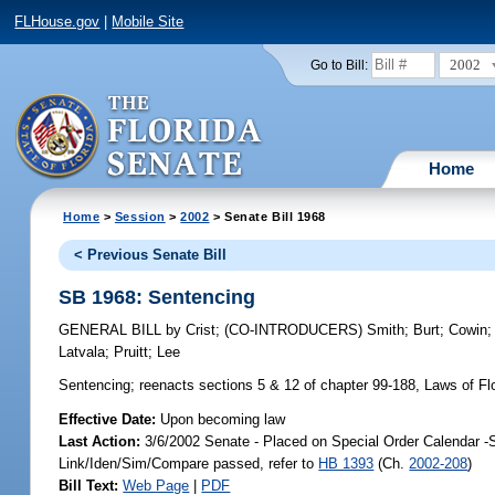
FLHouse.gov
|
Mobile Site
2002
Go to Bill:
Home
Home
>
Session
>
2002
> Senate Bill 1968
< Previous Senate Bill
SB 1968: Sentencing
GENERAL BILL
by
Crist
;
(CO-INTRODUCERS)
Smith
;
Burt
;
Cowin
Latvala
;
Pruitt
;
Lee
Sentencing;
reenacts sections 5 & 12 of chapter 99-188, Laws of Flor
Effective Date:
Upon becoming law
Last Action:
3/6/2002 Senate - Placed on Special Order Calendar -
Link/Iden/Sim/Compare passed, refer to
HB 1393
(Ch.
2002-208
)
Bill Text:
Web Page
|
PDF