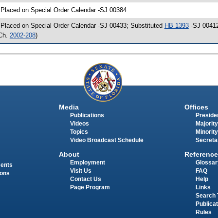
 Placed on Special Order Calendar -SJ 00384
 Placed on Special Order Calendar -SJ 00433; Substituted
HB 1393
-SJ 00412
Ch.
2002-208
)
Media
Offices
Publications
Presiden
Videos
Majority
Topics
Minority
Video Broadcast Schedule
Secreta
About
Reference
Employment
Glossar
ments
Visit Us
FAQ
ions
Contact Us
Help
Page Program
Links
Search 
Publica
Rules