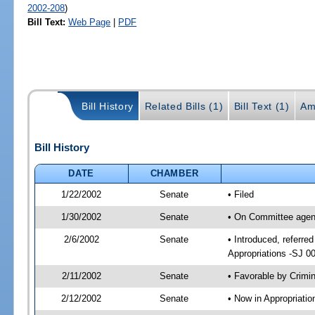
2002-208
)
Bill Text:
Web Page
|
PDF
Bill History
Related Bills (1)
Bill Text (1)
Am
Bill History
DATE
CHAMBER
1/22/2002
Senate
• Filed
1/30/2002
Senate
• On Committee agend
2/6/2002
Senate
• Introduced, referre
Appropriations -SJ 0
2/11/2002
Senate
• Favorable by Crim
2/12/2002
Senate
• Now in Appropriati