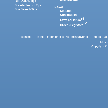
Bill Search Tips
Statute Search Tips
Laws
Site Search Tips
Statutes
Constitution
Laws of Florida
Order - Legistore
Disclaimer: The information on this system is unverified. The journals
Privac
Copyright © 