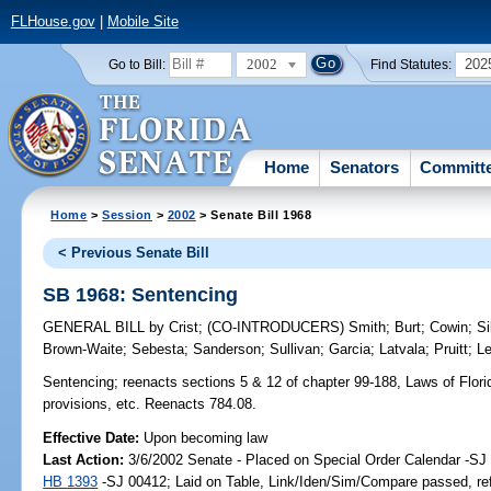
FLHouse.gov
|
Mobile Site
2002
202
Go to Bill:
Find Statutes:
Home
Senators
Committ
Home
>
Session
>
2002
> Senate Bill 1968
< Previous Senate Bill
SB 1968: Sentencing
GENERAL BILL
by
Crist
;
(CO-INTRODUCERS)
Smith
;
Burt
;
Cowin
;
Si
Brown-Waite
;
Sebesta
;
Sanderson
;
Sullivan
;
Garcia
;
Latvala
;
Pruitt
;
L
Sentencing;
reenacts sections 5 & 12 of chapter 99-188, Laws of Florida
provisions, etc. Reenacts 784.08.
Effective Date:
Upon becoming law
Last Action:
3/6/2002 Senate - Placed on Special Order Calendar -SJ 
HB 1393
-SJ 00412; Laid on Table, Link/Iden/Sim/Compare passed, re