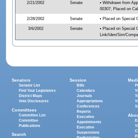
2/21/2002
Senate
• Withdrawn from App
00307; Placed on Cal
2/28/2002
Senate
• Placed on Special 
3/6/2002
Senate
• Placed on Special 
Link/Iden/Sim/Compar
Senators
Session
Medi
Senator List
Bills
P
Find Your Legislators
Calendars
V
District Maps
Journals
T
Vote Disclosures
Appropriations
V
Conferences
S
Committees
Reports
Abo
Committee List
Executive
Committee
E
Appointments
Publications
V
Executive
C
Suspensions
Search
P
Redistricting