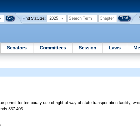
2025
Find Statutes:
Senators
Committees
Session
Laws
Me
ue permit for temporary use of right-of-way of state transportation facility, wh
mends 337.406.
n