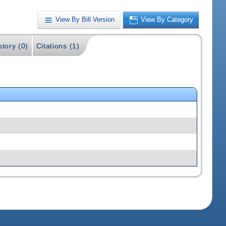
View By Bill Version
View By Category
story (0)
Citations (1)