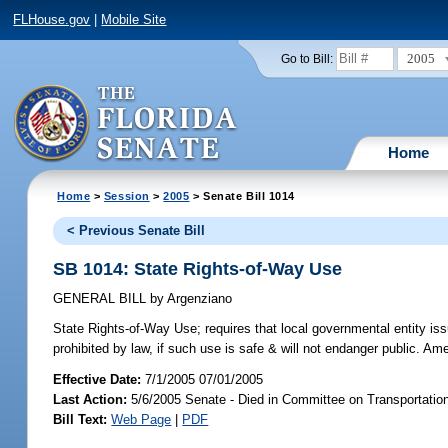
FLHouse.gov
|
Mobile Site
2005
Go to Bill:
Home
Home
>
Session
>
2005
> Senate Bill 1014
< Previous Senate Bill
SB 1014: State Rights-of-Way Use
GENERAL BILL
by
Argenziano
State Rights-of-Way Use;
requires that local governmental entity iss
prohibited by law, if such use is safe & will not endanger public. A
Effective Date:
7/1/2005 07/01/2005
Last Action:
5/6/2005 Senate - Died in Committee on Transportatio
Bill Text:
Web Page
|
PDF