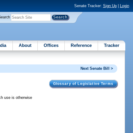
Senate Tracker:
Sign Up
|
Login
Search
dia
About
Offices
Reference
Tracker
Next Senate Bill >
Glossary of Legislative Terms
ich use is otherwise