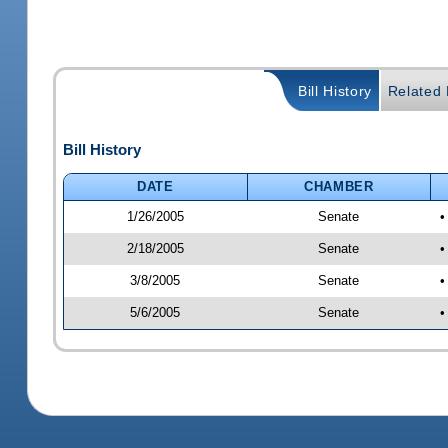
Bill History
Related B
Bill History
DATE
CHAMBER
1/26/2005
Senate
•
2/18/2005
Senate
•
3/8/2005
Senate
•
5/6/2005
Senate
•