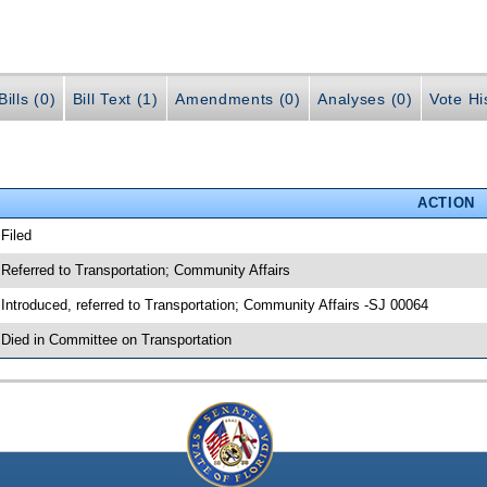
ills (0)
Bill Text (1)
Amendments (0)
Analyses (0)
Vote Hi
ACTION
 Filed
 Referred to Transportation; Community Affairs
 Introduced, referred to Transportation; Community Affairs -SJ 00064
 Died in Committee on Transportation