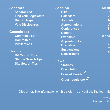
Senators
Session
Medi
Senator List
Bills
P
Find Your Legislators
Calendars
V
District Maps
Journals
T
Vote Disclosures
Appropriations
V
Conferences
S
Committees
Reports
Abo
Committee List
Executive
Committee
E
Appointments
Publications
V
Executive
C
Suspensions
Search
P
Redistricting
Bill Search Tips
Statute Search Tips
Laws
Site Search Tips
Statutes
Constitution
Laws of Florida
Order - Legistore
Disclaimer: The information on this system is unverified. The journals
Privac
Copyright © 