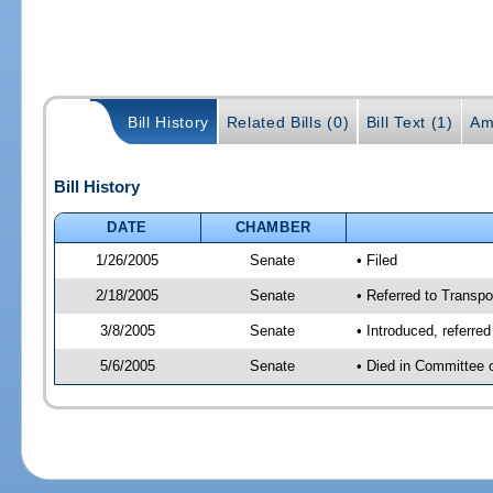
Bill History
Related Bills (0)
Bill Text (1)
Am
Bill History
DATE
CHAMBER
1/26/2005
Senate
• Filed
2/18/2005
Senate
• Referred to Transpo
3/8/2005
Senate
• Introduced, referre
5/6/2005
Senate
• Died in Committee 