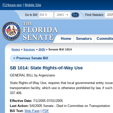
FLHouse.gov
|
Mobile Site
2005
202
Go to Bill:
Find Statutes:
Home
Senators
Committ
Home
>
Session
>
2005
> Senate Bill 1014
< Previous Senate Bill
SB 1014: State Rights-of-Way Use
GENERAL BILL
by
Argenziano
State Rights-of-Way Use;
requires that local governmental entity issue
transportation facility, which use is otherwise prohibited by law, if su
337.406.
Effective Date:
7/1/2005 07/01/2005
Last Action:
5/6/2005 Senate - Died in Committee on Transportation
Bill Text:
Web Page
|
PDF