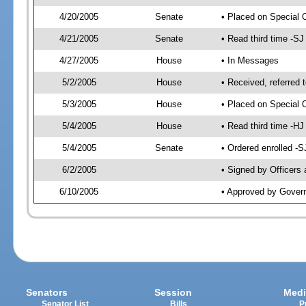
4/20/2005
Senate
• Placed on Special 
4/21/2005
Senate
• Read third time -
4/27/2005
House
• In Messages
5/2/2005
House
• Received, referred 
5/3/2005
House
• Placed on Special O
5/4/2005
House
• Read third time -
5/4/2005
Senate
• Ordered enrolled -
6/2/2005
• Signed by Officers
6/10/2005
• Approved by Gover
Senators
Session
Medi
Senator List
Bills
P