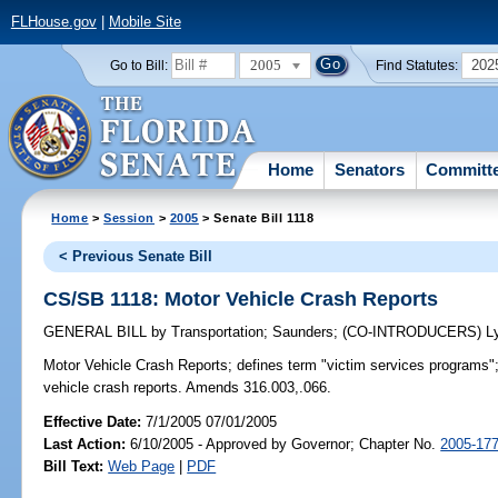
FLHouse.gov
|
Mobile Site
2005
202
Go to Bill:
Find Statutes:
Home
Senators
Committ
Home
>
Session
>
2005
> Senate Bill 1118
< Previous Senate Bill
CS/SB 1118: Motor Vehicle Crash Reports
GENERAL BILL
by
Transportation
;
Saunders
;
(CO-INTRODUCERS)
L
Motor Vehicle Crash Reports;
defines term "victim services programs";
vehicle crash reports. Amends 316.003,.066.
Effective Date:
7/1/2005 07/01/2005
Last Action:
6/10/2005 - Approved by Governor; Chapter No.
2005-17
Bill Text:
Web Page
|
PDF