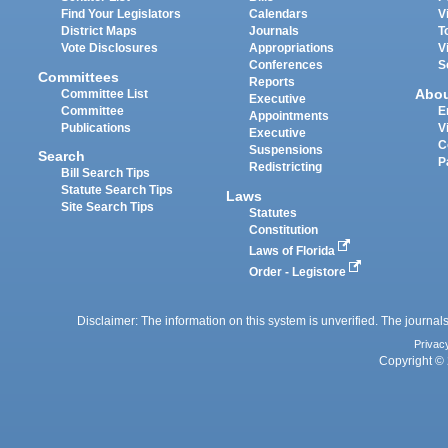
Find Your Legislators
Calendars
V
District Maps
Journals
T
Vote Disclosures
Appropriations
V
Conferences
S
Committees
Reports
Abo
Committee List
Executive
Committee
E
Appointments
Publications
V
Executive
C
Suspensions
Search
P
Redistricting
Bill Search Tips
Statute Search Tips
Laws
Site Search Tips
Statutes
Constitution
Laws of Florida
Order - Legistore
Disclaimer: The information on this system is unverified. The journals
Privac
Copyright © 