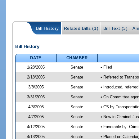
Bill History
Related Bills (1)
Bill Text (3)
Am
Bill History
DATE
CHAMBER
1/28/2005
Senate
• Filed
2/18/2005
Senate
• Referred to Transpo
3/8/2005
Senate
• Introduced, referre
3/31/2005
Senate
• On Committee agend
4/5/2005
Senate
• CS by Transportati
4/7/2005
Senate
• Now in Criminal Ju
4/12/2005
Senate
• Favorable by- Crim
4/13/2005
Senate
• Placed on Calendar