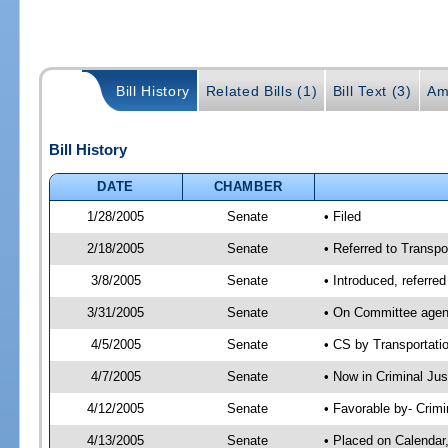
Bill History
Related Bills (1)
Bill Text (3)
Am
Bill History
DATE
CHAMBER
1/28/2005
Senate
• Filed
2/18/2005
Senate
• Referred to Transpo
3/8/2005
Senate
• Introduced, referre
3/31/2005
Senate
• On Committee agend
4/5/2005
Senate
• CS by Transportati
4/7/2005
Senate
• Now in Criminal Ju
4/12/2005
Senate
• Favorable by- Crim
4/13/2005
Senate
• Placed on Calendar