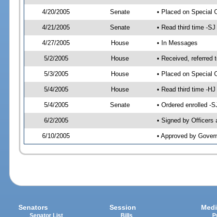
4/20/2005
Senate
• Placed on Special 
4/21/2005
Senate
• Read third time -
4/27/2005
House
• In Messages
5/2/2005
House
• Received, referred 
5/3/2005
House
• Placed on Special O
5/4/2005
House
• Read third time -
5/4/2005
Senate
• Ordered enrolled -
6/2/2005
• Signed by Officers
6/10/2005
• Approved by Gover
Senators
Session
Medi
Senator List
Bills
P