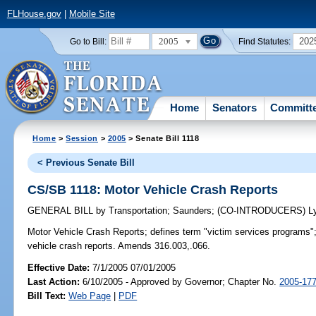
FLHouse.gov
|
Mobile Site
2005
202
Go to Bill:
Find Statutes:
Home
Senators
Committ
Home
>
Session
>
2005
> Senate Bill 1118
< Previous Senate Bill
CS/SB 1118: Motor Vehicle Crash Reports
GENERAL BILL
by
Transportation
;
Saunders
;
(CO-INTRODUCERS)
L
Motor Vehicle Crash Reports;
defines term "victim services programs";
vehicle crash reports. Amends 316.003,.066.
Effective Date:
7/1/2005 07/01/2005
Last Action:
6/10/2005 - Approved by Governor; Chapter No.
2005-17
Bill Text:
Web Page
|
PDF