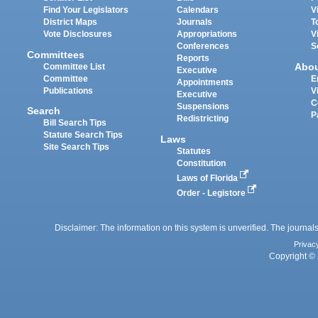
Find Your Legislators
Calendars
V
District Maps
Journals
T
Vote Disclosures
Appropriations
V
Conferences
S
Committees
Reports
Abo
Committee List
Executive
Committee
E
Appointments
Publications
V
Executive
C
Suspensions
Search
P
Redistricting
Bill Search Tips
Statute Search Tips
Laws
Site Search Tips
Statutes
Constitution
Laws of Florida
Order - Legistore
Disclaimer: The information on this system is unverified. The journals
Privac
Copyright © 