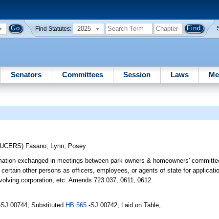
2025
Find Statutes:
Senators
Committees
Session
Laws
Me
DUCERS)
Fasano
;
Lynn
;
Posey
formation exchanged in meetings between park owners & homeowners' committe
ertain other persons as officers, employees, or agents of state for applicati
nvolving corporation, etc. Amends 723.037,.0611,.0612.
-SJ 00744; Substituted
HB 565
-SJ 00742; Laid on Table,