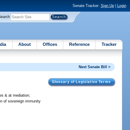
Senate Tracker:
Sign Up
|
Login
Search
dia
About
Offices
Reference
Tracker
Next Senate Bill >
Glossary of Legislative Terms
es & at mediation;
on of sovereign immunity