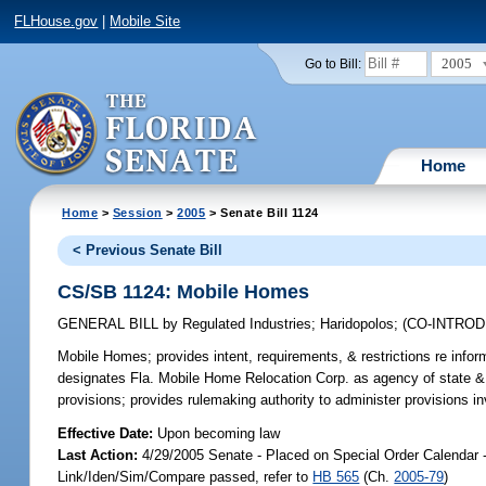
FLHouse.gov
|
Mobile Site
2005
Go to Bill:
Home
Home
>
Session
>
2005
> Senate Bill 1124
< Previous Senate Bill
CS/SB 1124: Mobile Homes
GENERAL BILL
by
Regulated Industries
;
Haridopolos
;
(CO-INTRO
Mobile Homes;
provides intent, requirements, & restrictions re in
designates Fla. Mobile Home Relocation Corp. as agency of state & c
provisions; provides rulemaking authority to administer provisions i
Effective Date:
Upon becoming law
Last Action:
4/29/2005 Senate - Placed on Special Order Calendar 
Link/Iden/Sim/Compare passed, refer to
HB 565
(Ch.
2005-79
)