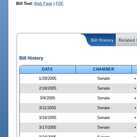
Bill Text:
Web Page
|
PDF
Bill History
Related B
Bill History
DATE
CHAMBER
1/28/2005
Senate
•
2/18/2005
Senate
•
3/8/2005
Senate
•
3/11/2005
Senate
•
3/16/2005
Senate
•
3/17/2005
Senate
•