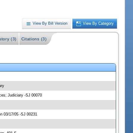
View By Bill Version
View By Category
story (3)
Citations (3)
ary
ces; Judiciary -SJ 00070
on 03/17/05 -SJ 00231