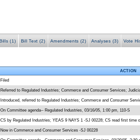
ills (1)
Bill Text (2)
Amendments (2)
Analyses (3)
Vote Hi
ACTION
 Filed
 Referred to Regulated Industries; Commerce and Consumer Services; Judici
 Introduced, referred to Regulated Industries; Commerce and Consumer Servi
 On Committee agenda-- Regulated Industries, 03/16/05, 1:00 pm, 110-S
 CS by Regulated Industries; YEAS 9 NAYS 1 -SJ 00228; CS read first time 
 Now in Commerce and Consumer Services -SJ 00228