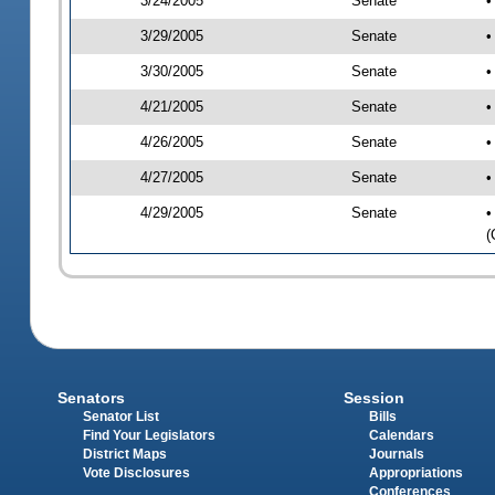
3/24/2005
Senate
•
3/29/2005
Senate
•
3/30/2005
Senate
•
4/21/2005
Senate
•
4/26/2005
Senate
•
4/27/2005
Senate
•
4/29/2005
Senate
•
(
Senators
Session
Senator List
Bills
Find Your Legislators
Calendars
District Maps
Journals
Vote Disclosures
Appropriations
Conferences