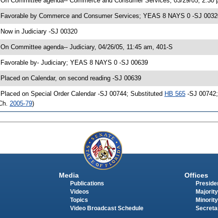
 On Committee agenda-- Commerce and Consumer Services, 03/29/05, 2:30 
 Favorable by Commerce and Consumer Services; YEAS 8 NAYS 0 -SJ 0032
 Now in Judiciary -SJ 00320
 On Committee agenda-- Judiciary, 04/26/05, 11:45 am, 401-S
 Favorable by- Judiciary; YEAS 8 NAYS 0 -SJ 00639
 Placed on Calendar, on second reading -SJ 00639
 Placed on Special Order Calendar -SJ 00744; Substituted
HB 565
-SJ 00742; 
Ch.
2005-79
)
Media
Offices
Publications
Presiden
Videos
Majority
Topics
Minority
Video Broadcast Schedule
Secreta