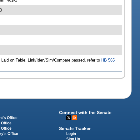
pm, 401-S
0
Laid on Table, Link/Iden/Sim/Compare passed, refer to
HB 565
Connect with the Senate
t's Office
 Office
Senate Tracker
 Office
Login
ry's Office
Sign Up