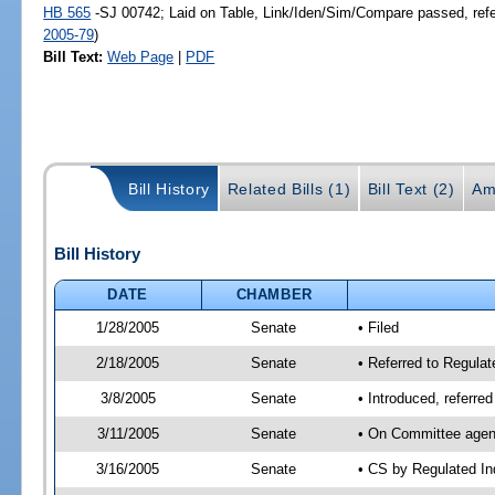
HB 565
-SJ 00742; Laid on Table, Link/Iden/Sim/Compare passed, ref
2005-79
)
Bill Text:
Web Page
|
PDF
Bill History
Related Bills (1)
Bill Text (2)
Am
Bill History
DATE
CHAMBER
1/28/2005
Senate
• Filed
2/18/2005
Senate
• Referred to Regula
3/8/2005
Senate
• Introduced, referr
3/11/2005
Senate
• On Committee agend
3/16/2005
Senate
• CS by Regulated In