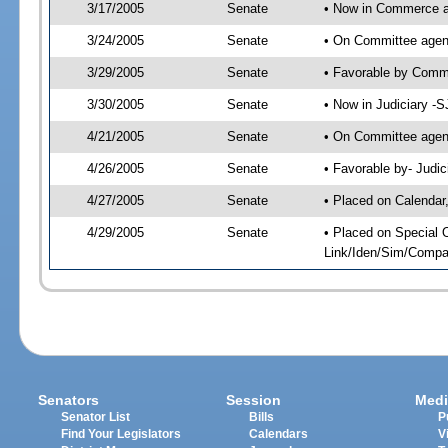
3/17/2005
Senate
• Now in Commerce 
3/24/2005
Senate
• On Committee agen
3/29/2005
Senate
• Favorable by Com
3/30/2005
Senate
• Now in Judiciary -
4/21/2005
Senate
• On Committee agend
4/26/2005
Senate
• Favorable by- Jud
4/27/2005
Senate
• Placed on Calendar
4/29/2005
Senate
• Placed on Special 
Link/Iden/Sim/Compar
Senators
Session
Medi
Senator List
Bills
P
Find Your Legislators
Calendars
V