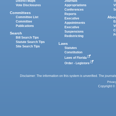
District Maps
Journals
T
Vote Disclosures
Appropriations
V
Conferences
S
Committees
Reports
Abo
Committee List
Executive
Committee
E
Appointments
Publications
V
Executive
C
Suspensions
Search
P
Redistricting
Bill Search Tips
Statute Search Tips
Laws
Site Search Tips
Statutes
Constitution
Laws of Florida
Order - Legistore
Disclaimer: The information on this system is unverified. The journals
Privac
Copyright © 