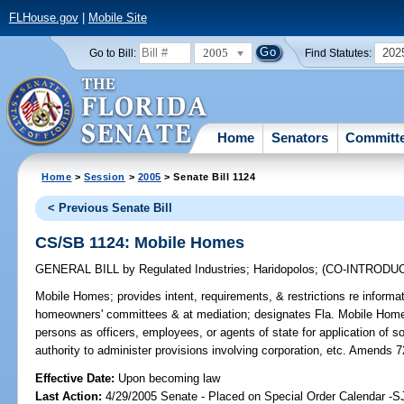
FLHouse.gov
|
Mobile Site
2005
202
Go to Bill:
Find Statutes:
Home
Senators
Committ
Home
>
Session
>
2005
> Senate Bill 1124
< Previous Senate Bill
CS/SB 1124: Mobile Homes
GENERAL BILL
by
Regulated Industries
;
Haridopolos
;
(CO-INTRODU
Mobile Homes;
provides intent, requirements, & restrictions re infor
homeowners' committees & at mediation; designates Fla. Mobile Home 
persons as officers, employees, or agents of state for application of 
authority to administer provisions involving corporation, etc. Amends 
Effective Date:
Upon becoming law
Last Action:
4/29/2005 Senate - Placed on Special Order Calendar -S