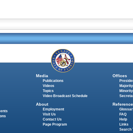
Media
Offices
Publications
Presiden
Videos
Majority
Topics
Minority
Video Broadcast Schedule
Secreta
About
Reference
Employment
Glossar
ments
Visit Us
FAQ
ions
Contact Us
Help
Page Program
Links
Search 