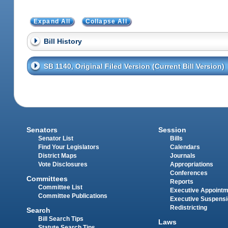
Expand All
Collapse All
Bill History
SB 1140, Original Filed Version (Current Bill Version)
Senators
Session
Senator List
Bills
Find Your Legislators
Calendars
District Maps
Journals
Vote Disclosures
Appropriations
Conferences
Committees
Reports
Committee List
Executive Appoint
Committee Publications
Executive Suspens
Redistricting
Search
Bill Search Tips
Laws
Statute Search Tips