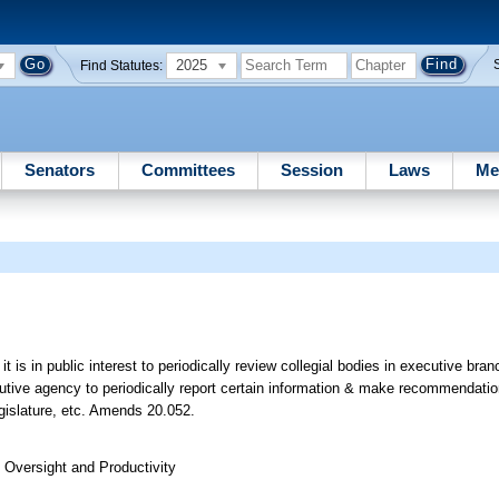
2025
Find Statutes:
Senators
Committees
Session
Laws
Me
 it is in public interest to periodically review collegial bodies in executive br
utive agency to periodically report certain information & make recommendatio
egislature, etc. Amends 20.052.
Oversight and Productivity