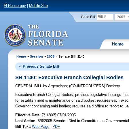
FLHouse.gov
|
Mobile Site
2005
Go to Bill:
Home
Home
>
Session
>
2005
> Senate Bill 1140
< Previous Senate Bill
SB 1140: Executive Branch Collegial Bodies
GENERAL BILL
by
Argenziano
;
(CO-INTRODUCERS)
Dockery
Executive Branch Collegial Bodies;
provides legislative findings that
for establishment & maintenance of said bodies; requires each exec
Governor concerning said bodies; requires said office to report to L
Effective Date:
7/1/2005 07/01/2005
Last Action:
5/6/2005 Senate - Died in Committee on Governmental 
Bill Text:
Web Page
|
PDF