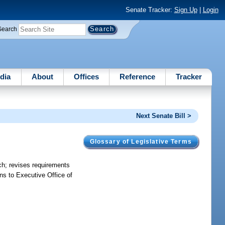
Senate Tracker:
Sign Up
|
Login
Search
dia
About
Offices
Reference
Tracker
Next Senate Bill >
Glossary of Legislative Terms
anch; revises requirements
ns to Executive Office of