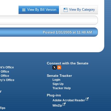
View By Bill Version
View By Category
Posted 1/31/2005 at 11:48 AM
Connect with the Senate
t's Office
 Office
Senate Tracker
 Office
Login
ry's Office
Sign Up
Tracker Help
y
Plug-ins
Adobe Acrobat Reader
WinZip
Tips