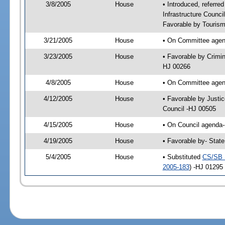
3/8/2005
House
• Introduced, referre
Infrastructure Counc
Favorable by Tourism
3/21/2005
House
• On Committee agend
3/23/2005
House
• Favorable by Crimi
HJ 00266
4/8/2005
House
• On Committee agend
4/12/2005
House
• Favorable by Justi
Council -HJ 00505
4/15/2005
House
• On Council agenda--
4/19/2005
House
• Favorable by- Stat
5/4/2005
House
• Substituted
CS/SB 
2005-183
) -HJ 01295