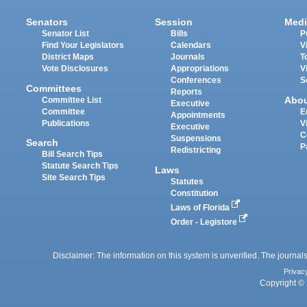
Senators
Session
Medi
Senator List
Bills
P
Find Your Legislators
Calendars
V
District Maps
Journals
T
Vote Disclosures
Appropriations
V
Conferences
S
Committees
Reports
Abo
Committee List
Executive
Committee
E
Appointments
Publications
V
Executive
C
Suspensions
Search
P
Redistricting
Bill Search Tips
Statute Search Tips
Laws
Site Search Tips
Statutes
Constitution
Laws of Florida
Order - Legistore
Disclaimer: The information on this system is unverified. The journals
Privac
Copyright © 