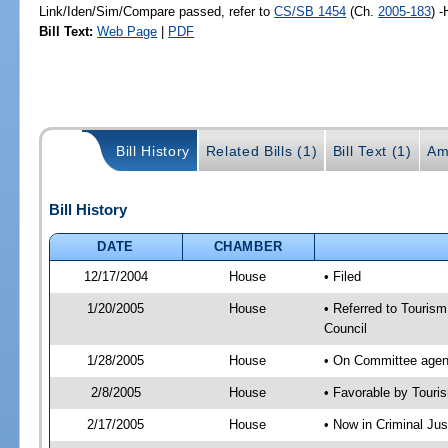
Link/Iden/Sim/Compare passed, refer to
CS/SB 1454
(Ch.
2005-183
) 
Bill Text:
Web Page
|
PDF
Bill History
Related Bills (1)
Bill Text (1)
Am
Bill History
DATE
CHAMBER
12/17/2004
House
• Filed
1/20/2005
House
• Referred to Tourism
Council
1/28/2005
House
• On Committee agend
2/8/2005
House
• Favorable by Tour
2/17/2005
House
• Now in Criminal Jus