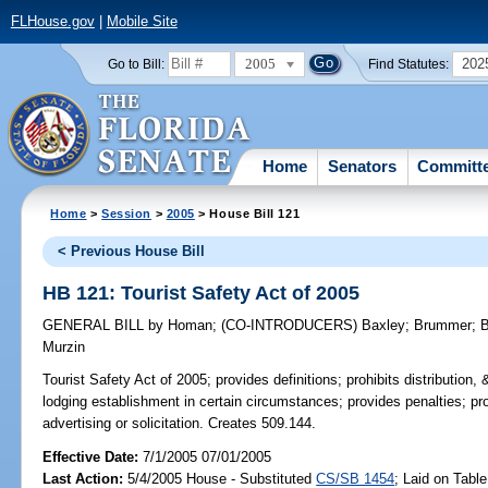
FLHouse.gov
|
Mobile Site
2005
202
Go to Bill:
Find Statutes:
Home
Senators
Committ
Home
>
Session
>
2005
> House Bill 121
< Previous House Bill
HB 121: Tourist Safety Act of 2005
GENERAL BILL
by
Homan
;
(CO-INTRODUCERS)
Baxley
;
Brummer
;
B
Murzin
Tourist Safety Act of 2005;
provides definitions; prohibits distribution, &
lodging establishment in certain circumstances; provides penalties; pro
advertising or solicitation. Creates 509.144.
Effective Date:
7/1/2005 07/01/2005
Last Action:
5/4/2005 House - Substituted
CS/SB 1454
; Laid on Table