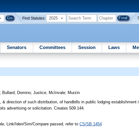
2025
Find Statutes:
Senators
Committees
Session
Laws
Me
;
Bullard
;
Domino
;
Justice
;
McInvale
;
Murzin
n, & direction of such distribution, of handbills in public lodging establishment
its advertising or solicitation. Creates 509.144.
ble, Link/Iden/Sim/Compare passed, refer to
CS/SB 1454