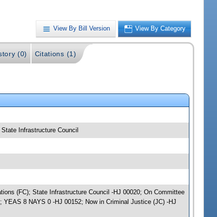
View By Bill Version
View By Category
story (0)
Citations (1)
 State Infrastructure Council
iations (FC); State Infrastructure Council -HJ 00020; On Committee
); YEAS 8 NAYS 0 -HJ 00152; Now in Criminal Justice (JC) -HJ