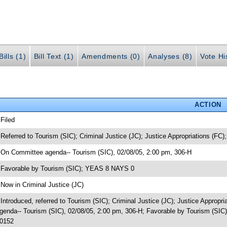
ills (1)
Bill Text (1)
Amendments (0)
Analyses (8)
Vote Hi
ACTION
 Filed
 Referred to Tourism (SIC); Criminal Justice (JC); Justice Appropriations (FC);
 On Committee agenda-- Tourism (SIC), 02/08/05, 2:00 pm, 306-H
 Favorable by Tourism (SIC); YEAS 8 NAYS 0
 Now in Criminal Justice (JC)
 Introduced, referred to Tourism (SIC); Criminal Justice (JC); Justice Appropr
genda-- Tourism (SIC), 02/08/05, 2:00 pm, 306-H; Favorable by Tourism (SIC
0152