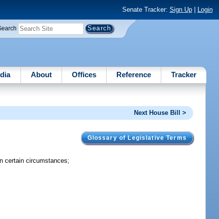
Senate Tracker:
Sign Up
|
Login
Search
dia
About
Offices
Reference
Tracker
Next House Bill >
Glossary of Legislative Terms
 in certain circumstances;