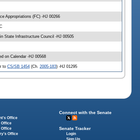
ce Appropriations (FC) -HJ 00266
-C
n State Infrastructure Council -HJ 00505
ced on Calendar -HJ 00568
r to
CS/SB 1454
(Ch.
2005-183
) -HJ 01295
Connect with the Senate
t's Office
 Office
Senate Tracker
 Office
Login
ry's Office
Sign Up