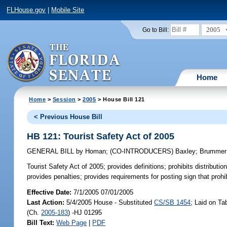
FLHouse.gov
|
Mobile Site
2005
Go to Bill:
Home
Home
>
Session
>
2005
> House Bill 121
< Previous House Bill
HB 121: Tourist Safety Act of 2005
GENERAL BILL
by
Homan
;
(CO-INTRODUCERS)
Baxley
;
Brummer
Tourist Safety Act of 2005;
provides definitions; prohibits distributio
provides penalties; provides requirements for posting sign that prohib
Effective Date:
7/1/2005 07/01/2005
Last Action:
5/4/2005 House - Substituted
CS/SB 1454
; Laid on Ta
(Ch.
2005-183
) -HJ 01295
Bill Text:
Web Page
|
PDF