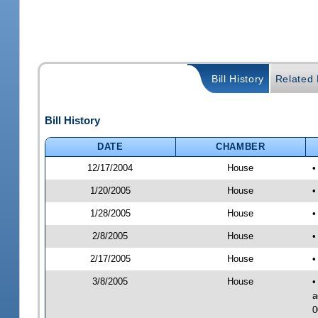
Bill History
Related B
Bill History
DATE
CHAMBER
12/17/2004
House
•
1/20/2005
House
•
1/28/2005
House
•
2/8/2005
House
•
2/17/2005
House
•
3/8/2005
House
•
a
0