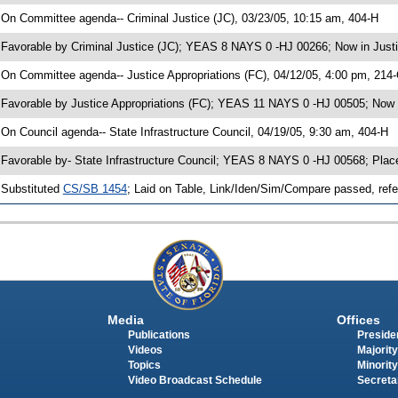
 On Committee agenda-- Criminal Justice (JC), 03/23/05, 10:15 am, 404-H
 Favorable by Criminal Justice (JC); YEAS 8 NAYS 0 -HJ 00266; Now in Justi
 On Committee agenda-- Justice Appropriations (FC), 04/12/05, 4:00 pm, 214
 Favorable by Justice Appropriations (FC); YEAS 11 NAYS 0 -HJ 00505; Now i
 On Council agenda-- State Infrastructure Council, 04/19/05, 9:30 am, 404-H
 Favorable by- State Infrastructure Council; YEAS 8 NAYS 0 -HJ 00568; Pla
 Substituted
CS/SB 1454
; Laid on Table, Link/Iden/Sim/Compare passed, refe
Media
Offices
Publications
Presiden
Videos
Majority
Topics
Minority
Video Broadcast Schedule
Secreta