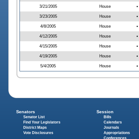
3/21/2005
House
•
3/23/2005
House
•
4/8/2005
House
•
4/12/2005
House
•
4/15/2005
House
•
4/19/2005
House
•
5/4/2005
House
•
Senators
Session
Senator List
Bills
Find Your Legislators
Calendars
District Maps
Journals
Vote Disclosures
Appropriations
Conferences