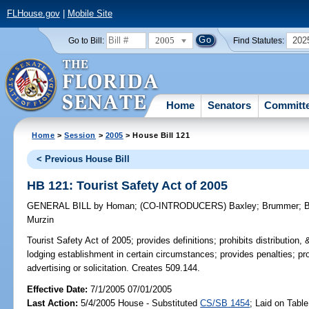
FLHouse.gov
|
Mobile Site
2005
202
Go to Bill:
Find Statutes:
Home
Senators
Committ
Home
>
Session
>
2005
> House Bill 121
< Previous House Bill
HB 121: Tourist Safety Act of 2005
GENERAL BILL
by
Homan
;
(CO-INTRODUCERS)
Baxley
;
Brummer
;
B
Murzin
Tourist Safety Act of 2005;
provides definitions; prohibits distribution, &
lodging establishment in certain circumstances; provides penalties; pro
advertising or solicitation. Creates 509.144.
Effective Date:
7/1/2005 07/01/2005
Last Action:
5/4/2005 House - Substituted
CS/SB 1454
; Laid on Table