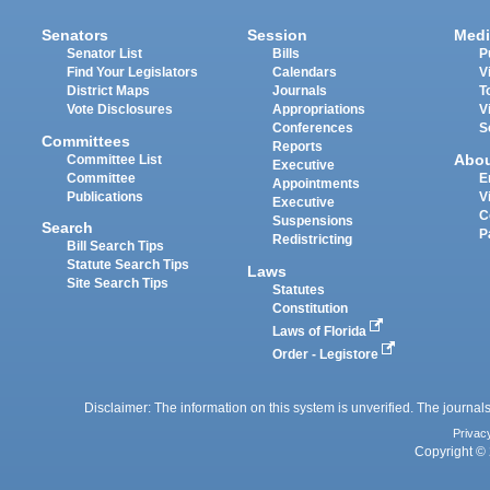
Senators
Session
Medi
Senator List
Bills
P
Find Your Legislators
Calendars
V
District Maps
Journals
T
Vote Disclosures
Appropriations
V
Conferences
S
Committees
Reports
Abo
Committee List
Executive
Committee
E
Appointments
Publications
V
Executive
C
Suspensions
Search
P
Redistricting
Bill Search Tips
Statute Search Tips
Laws
Site Search Tips
Statutes
Constitution
Laws of Florida
Order - Legistore
Disclaimer: The information on this system is unverified. The journals
Privac
Copyright © 