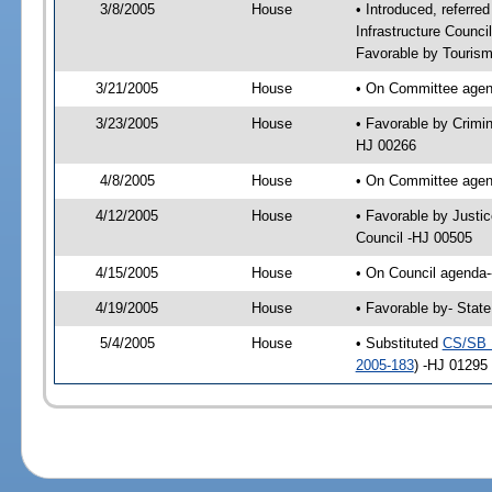
3/8/2005
House
• Introduced, referre
Infrastructure Counc
Favorable by Tourism
3/21/2005
House
• On Committee agend
3/23/2005
House
• Favorable by Crimi
HJ 00266
4/8/2005
House
• On Committee agend
4/12/2005
House
• Favorable by Justi
Council -HJ 00505
4/15/2005
House
• On Council agenda--
4/19/2005
House
• Favorable by- Stat
5/4/2005
House
• Substituted
CS/SB 
2005-183
) -HJ 01295