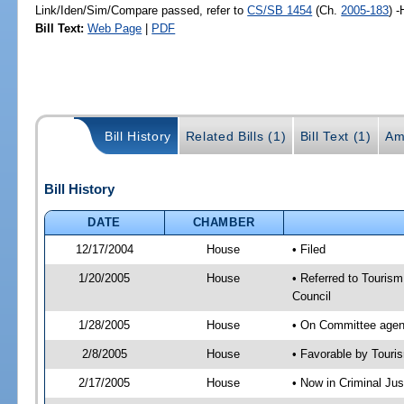
Link/Iden/Sim/Compare passed, refer to
CS/SB 1454
(Ch.
2005-183
) 
Bill Text:
Web Page
|
PDF
Bill History
Related Bills (1)
Bill Text (1)
Am
Bill History
DATE
CHAMBER
12/17/2004
House
• Filed
1/20/2005
House
• Referred to Tourism
Council
1/28/2005
House
• On Committee agend
2/8/2005
House
• Favorable by Tour
2/17/2005
House
• Now in Criminal Jus