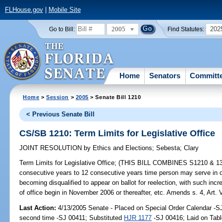
FLHouse.gov
|
Mobile Site
2005
202
Go to Bill:
Find Statutes:
Home
Senators
Committ
Home
>
Session
>
2005
> Senate Bill 1210
< Previous Senate Bill
CS/SB 1210: Term Limits for Legislative Office
JOINT RESOLUTION
by
Ethics and Elections
;
Sebesta
;
Clary
Term Limits for Legislative Office;
(THIS BILL COMBINES S1210 & 1362)
consecutive years to 12 consecutive years time person may serve in off
becoming disqualified to appear on ballot for reelection, with such in
of office begin in November 2006 or thereafter, etc. Amends s. 4, Art. VI
Last Action:
4/13/2005 Senate - Placed on Special Order Calendar -S
second time -SJ 00411; Substituted
HJR 1177
-SJ 00416; Laid on Tabl