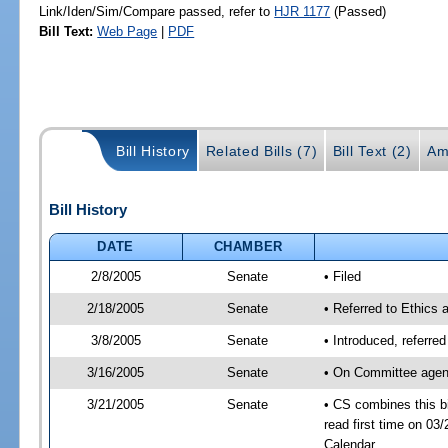
Link/Iden/Sim/Compare passed, refer to
HJR 1177
(Passed)
Bill Text:
Web Page
|
PDF
Bill History
Related Bills (7)
Bill Text (2)
Am
Bill History
DATE
CHAMBER
2/8/2005
Senate
• Filed
2/18/2005
Senate
• Referred to Ethics 
3/8/2005
Senate
• Introduced, referre
3/16/2005
Senate
• On Committee agend
3/21/2005
Senate
• CS combines this bi
read first time on 0
Calendar