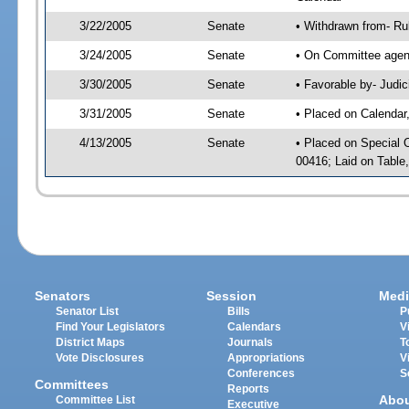
3/22/2005
Senate
• Withdrawn from- Ru
3/24/2005
Senate
• On Committee agend
3/30/2005
Senate
• Favorable by- Jud
3/31/2005
Senate
• Placed on Calendar
4/13/2005
Senate
• Placed on Special 
00416; Laid on Table
Senators
Session
Medi
Senator List
Bills
P
Find Your Legislators
Calendars
V
District Maps
Journals
T
Vote Disclosures
Appropriations
V
Conferences
S
Committees
Reports
Abo
Committee List
Executive