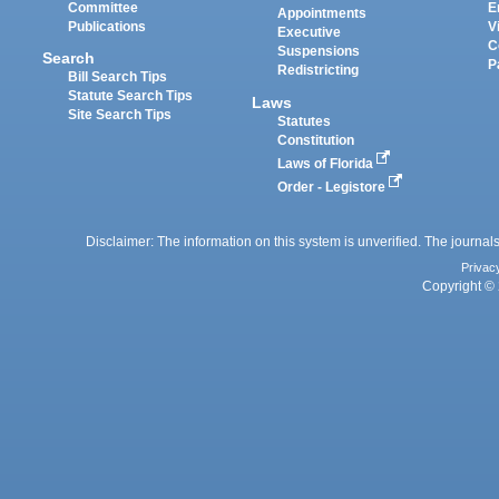
Committee
E
Appointments
Publications
V
Executive
C
Suspensions
Search
P
Redistricting
Bill Search Tips
Statute Search Tips
Laws
Site Search Tips
Statutes
Constitution
Laws of Florida
Order - Legistore
Disclaimer: The information on this system is unverified. The journals
Privac
Copyright © 