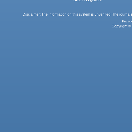
Disclaimer: The information on this system is unverified. The journals
Privac
Copyright © 