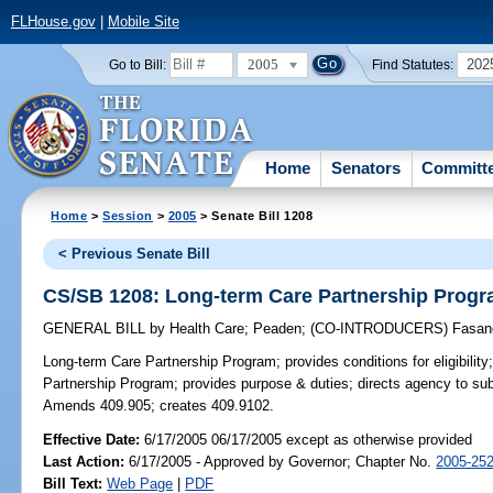
FLHouse.gov
|
Mobile Site
2005
202
Go to Bill:
Find Statutes:
Home
Senators
Committ
Home
>
Session
>
2005
> Senate Bill 1208
< Previous Senate Bill
CS/SB 1208: Long-term Care Partnership Prog
GENERAL BILL
by
Health Care
;
Peaden
;
(CO-INTRODUCERS)
Fasan
Long-term Care Partnership Program;
provides conditions for eligibili
Partnership Program; provides purpose & duties; directs agency to subm
Amends 409.905; creates 409.9102.
Effective Date:
6/17/2005 06/17/2005 except as otherwise provided
Last Action:
6/17/2005 - Approved by Governor; Chapter No.
2005-25
Bill Text:
Web Page
|
PDF