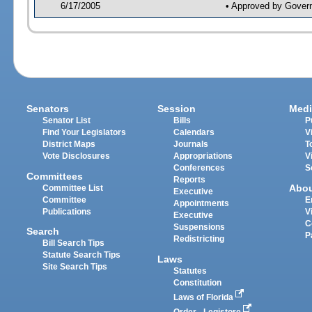
6/17/2005
• Approved by Gover
Senators
Session
Medi
Senator List
Bills
P
Find Your Legislators
Calendars
V
District Maps
Journals
T
Vote Disclosures
Appropriations
V
Conferences
S
Committees
Reports
Abo
Committee List
Executive
Committee
E
Appointments
Publications
V
Executive
C
Suspensions
Search
P
Redistricting
Bill Search Tips
Statute Search Tips
Laws
Site Search Tips
Statutes
Constitution
Laws of Florida
Order - Legistore