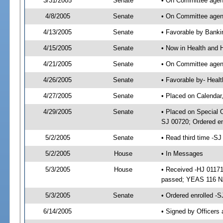
3/31/2005
Senate
• On Committee agend
4/8/2005
Senate
• On Committee agend
4/13/2005
Senate
• Favorable by Bank
4/15/2005
Senate
• Now in Health and 
4/21/2005
Senate
• On Committee agend
4/26/2005
Senate
• Favorable by- Hea
4/27/2005
Senate
• Placed on Calendar
4/29/2005
Senate
• Placed on Special 
SJ 00720; Ordered e
5/2/2005
Senate
• Read third time -
5/2/2005
House
• In Messages
5/3/2005
House
• Received -HJ 01171
passed; YEAS 116 N
5/3/2005
Senate
• Ordered enrolled -
6/14/2005
• Signed by Officers