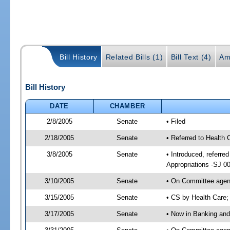
Bill History
Related Bills (1)
Bill Text (4)
Am
Bill History
DATE
CHAMBER
2/8/2005
Senate
• Filed
2/18/2005
Senate
• Referred to Health
3/8/2005
Senate
• Introduced, referr
Appropriations -SJ 0
3/10/2005
Senate
• On Committee agend
3/15/2005
Senate
• CS by Health Care;
3/17/2005
Senate
• Now in Banking and