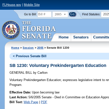
FLHouse.gov
|
Mobile Site
2005
202
Go to Bill:
Find Statutes:
Home
Senators
Committ
Home
>
Session
>
2005
> Senate Bill 1230
< Previous Senate Bill
SB 1230: Voluntary Prekindergarten Education
GENERAL BILL
by
Carlton
Voluntary Prekindergarten Education;
expresses legislative intent to r
Program.
Effective Date:
Upon becoming law
Last Action:
5/6/2005 Senate - Died in Committee on Education Appro
Bill Text:
Web Page
|
PDF