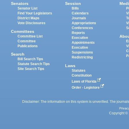
Senators
Session
Medi
Senator List
Bills
P
Find Your Legislators
Calendars
V
District Maps
Journals
T
Vote Disclosures
Appropriations
V
Conferences
S
Committees
Reports
Abo
Committee List
Executive
Committee
E
Appointments
Publications
V
Executive
C
Suspensions
Search
P
Redistricting
Bill Search Tips
Statute Search Tips
Laws
Site Search Tips
Statutes
Constitution
Laws of Florida
Order - Legistore
Disclaimer: The information on this system is unverified. The journals
Privac
Copyright © 