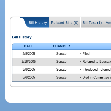
Bill History
Related Bills (0)
Bill Text (1)
Am
Bill History
DATE
CHAMBER
2/8/2005
Senate
• Filed
2/18/2005
Senate
• Referred to Educat
3/8/2005
Senate
• Introduced, referr
5/6/2005
Senate
• Died in Committee 