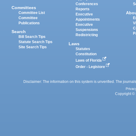
Conferences
S
Committees
Reports
Abo
Committee List
Executive
Committee
E
Appointments
Publications
V
Executive
C
Suspensions
Search
P
Redistricting
Bill Search Tips
Statute Search Tips
Laws
Site Search Tips
Statutes
Constitution
Laws of Florida
Order - Legistore
Disclaimer: The information on this system is unverified. The journals
Privac
Copyright © 