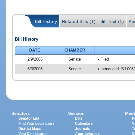
Bill History
Related Bills (1)
Bill Text (1)
Am
Bill History
DATE
CHAMBER
2/9/2005
Senate
• Filed
5/3/2005
Senate
• Introduced -SJ 008
Senators
Session
Medi
Senator List
Bills
P
Find Your Legislators
Calendars
V
District Maps
Journals
T
Vote Disclosures
Appropriations
V