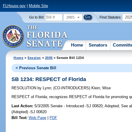
FLHouse.gov
|
Mobile Site
2005
202
Go to Bill:
Find Statutes:
Home
Senators
Committ
Home
>
Session
>
2005
> Senate Bill 1234
< Previous Senate Bill
SB 1234: RESPECT of Florida
RESOLUTION
by
Lynn
;
(CO-INTRODUCERS)
Klein
;
Wise
RESPECT of Florida;
recognizes RESPECT of Florida for promoting quali
Last Action:
5/3/2005 Senate - Introduced -SJ 00820; Adopted; See a
(Adopted) -SJ 00820
Bill Text:
Web Page
|
PDF