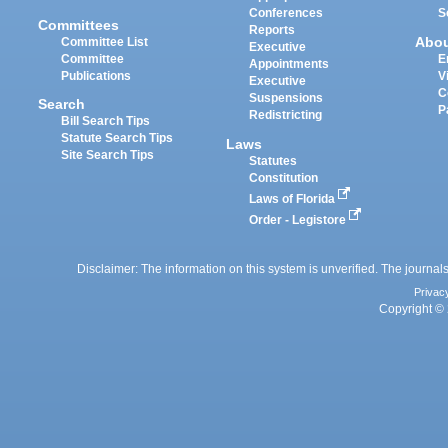
Conferences
S
Committees
Reports
Abo
Committee List
Executive
Committee
E
Appointments
Publications
V
Executive
C
Suspensions
Search
P
Redistricting
Bill Search Tips
Statute Search Tips
Laws
Site Search Tips
Statutes
Constitution
Laws of Florida
Order - Legistore
Disclaimer: The information on this system is unverified. The journals
Privac
Copyright © 