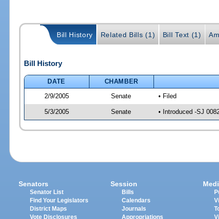
Bill History
Related Bills (1)
Bill Text (1)
Am
Bill History
DATE
CHAMBER
2/9/2005
Senate
• Filed
5/3/2005
Senate
• Introduced -SJ 008
Senators
Session
Medi
Senator List
Bills
P
Find Your Legislators
Calendars
V
District Maps
Journals
T
Vote Disclosures
Appropriations
V