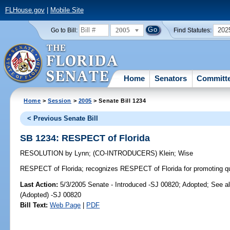
FLHouse.gov
|
Mobile Site
2005
202
Go to Bill:
Find Statutes:
Home
Senators
Committ
Home
>
Session
>
2005
> Senate Bill 1234
< Previous Senate Bill
SB 1234: RESPECT of Florida
RESOLUTION
by
Lynn
;
(CO-INTRODUCERS)
Klein
;
Wise
RESPECT of Florida;
recognizes RESPECT of Florida for promoting quali
Last Action:
5/3/2005 Senate - Introduced -SJ 00820; Adopted; See a
(Adopted) -SJ 00820
Bill Text:
Web Page
|
PDF