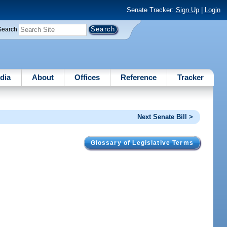
Senate Tracker:
Sign Up
|
Login
Search
dia
About
Offices
Reference
Tracker
Next Senate Bill >
Glossary of Legislative Terms