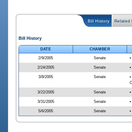
Bill History
Related B
Bill History
DATE
CHAMBER
2/9/2005
Senate
•
2/24/2005
Senate
•
3/8/2005
Senate
•
C
3/22/2005
Senate
•
3/31/2005
Senate
•
5/6/2005
Senate
•