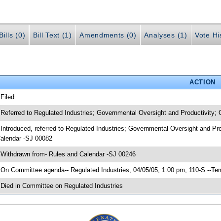
ills (0)
Bill Text (1)
Amendments (0)
Analyses (1)
Vote Hi
ACTION
 Filed
 Referred to Regulated Industries; Governmental Oversight and Productivity;
 Introduced, referred to Regulated Industries; Governmental Oversight and Pr
alendar -SJ 00082
 Withdrawn from- Rules and Calendar -SJ 00246
 On Committee agenda-- Regulated Industries, 04/05/05, 1:00 pm, 110-S --Te
 Died in Committee on Regulated Industries