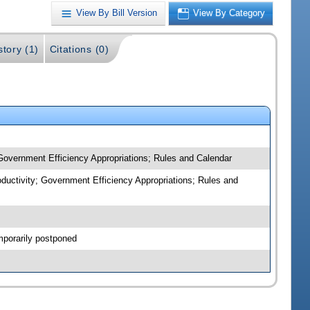
View By Bill Version
View By Category
story (1)
Citations (0)
 Government Efficiency Appropriations; Rules and Calendar
oductivity; Government Efficiency Appropriations; Rules and
mporarily postponed