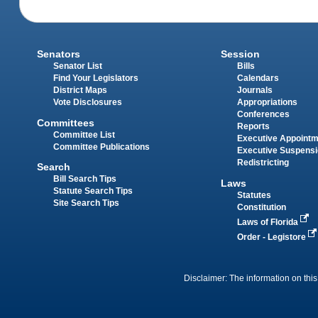
Senators
Session
Senator List
Bills
Find Your Legislators
Calendars
District Maps
Journals
Vote Disclosures
Appropriations
Conferences
Committees
Reports
Committee List
Executive Appoint
Committee Publications
Executive Suspens
Redistricting
Search
Bill Search Tips
Laws
Statute Search Tips
Statutes
Site Search Tips
Constitution
Laws of Florida
Order - Legistore
Disclaimer: The information on this