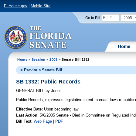
FLHouse.gov
|
Mobile Site
2005
Go to Bill:
Home
Home
>
Session
>
2005
> Senate Bill 1332
< Previous Senate Bill
SB 1332: Public Records
GENERAL BILL
by
Jones
Public Records;
expresses legislative intent to enact laws re publi
Effective Date:
Upon becoming law
Last Action:
5/6/2005 Senate - Died in Committee on Regulated Ind
Bill Text:
Web Page
|
PDF