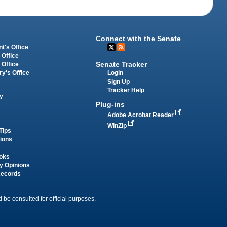
Connect with the Senate
t's Office
 Office
Senate Tracker
 Office
Login
ry's Office
Sign Up
Tracker Help
y
Plug-ins
Adobe Acrobat Reader
WinZip
Tips
tions
oks
y Opinions
Records
 be consulted for official purposes.