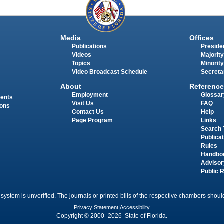
Media
Offices
Publications
Presiden
Videos
Majority
Topics
Minority
Video Broadcast Schedule
Secreta
About
Reference
Employment
Glossar
ments
Visit Us
FAQ
ions
Contact Us
Help
Page Program
Links
Search 
Publica
Rules
Handbo
Advisor
Public 
 system is unverified. The journals or printed bills of the respective chambers should
Privacy Statement
|
Accessibility
Copyright © 2000- 2026 State of Florida.