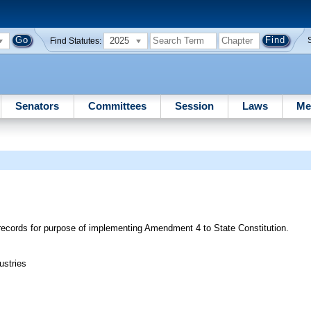
2025
Find Statutes:
Senators
Committees
Session
Laws
Me
c records for purpose of implementing Amendment 4 to State Constitution.
ustries