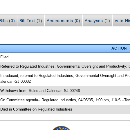
ills (0)
Bill Text (1)
Amendments (0)
Analyses (1)
Vote Hi
ACTION
 Filed
 Referred to Regulated Industries; Governmental Oversight and Productivity;
 Introduced, referred to Regulated Industries; Governmental Oversight and Pr
alendar -SJ 00082
 Withdrawn from- Rules and Calendar -SJ 00246
 On Committee agenda-- Regulated Industries, 04/05/05, 1:00 pm, 110-S --Te
 Died in Committee on Regulated Industries