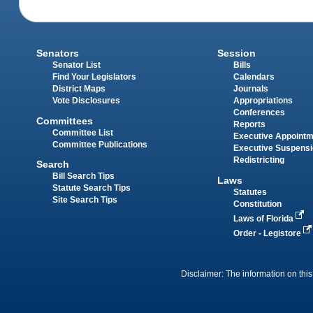
Senators
Session
Senator List
Bills
Find Your Legislators
Calendars
District Maps
Journals
Vote Disclosures
Appropriations
Conferences
Committees
Reports
Committee List
Executive Appoint
Committee Publications
Executive Suspens
Redistricting
Search
Bill Search Tips
Laws
Statute Search Tips
Statutes
Site Search Tips
Constitution
Laws of Florida
Order - Legistore
Disclaimer: The information on this