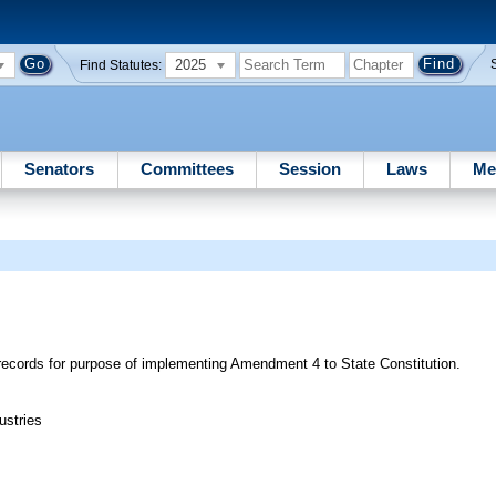
2025
Find Statutes:
Senators
Committees
Session
Laws
Me
c records for purpose of implementing Amendment 4 to State Constitution.
ustries