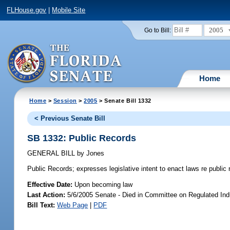
FLHouse.gov
|
Mobile Site
2005
Go to Bill:
Home
Home
>
Session
>
2005
> Senate Bill 1332
< Previous Senate Bill
SB 1332: Public Records
GENERAL BILL
by
Jones
Public Records;
expresses legislative intent to enact laws re publi
Effective Date:
Upon becoming law
Last Action:
5/6/2005 Senate - Died in Committee on Regulated Ind
Bill Text:
Web Page
|
PDF