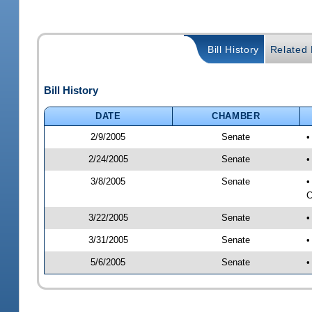
Bill History
Related B
Bill History
DATE
CHAMBER
2/9/2005
Senate
•
2/24/2005
Senate
•
3/8/2005
Senate
•
C
3/22/2005
Senate
•
3/31/2005
Senate
•
5/6/2005
Senate
•