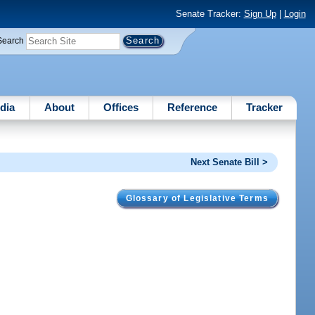
Senate Tracker:
Sign Up
|
Login
Search
dia
About
Offices
Reference
Tracker
Next Senate Bill >
Glossary of Legislative Terms