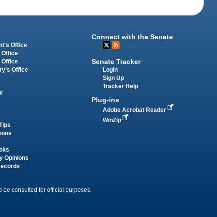
Connect with the Senate
t's Office
 Office
Senate Tracker
 Office
Login
ry's Office
Sign Up
Tracker Help
y
Plug-ins
Adobe Acrobat Reader
WinZip
Tips
tions
oks
y Opinions
Records
 be consulted for official purposes.