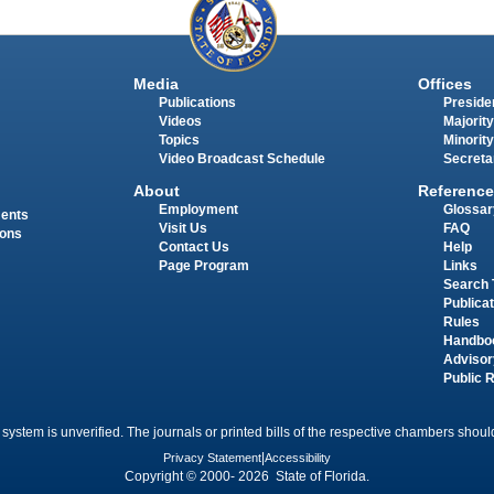
Media
Offices
Publications
Presiden
Videos
Majority
Topics
Minority
Video Broadcast Schedule
Secreta
About
Reference
Employment
Glossar
ments
Visit Us
FAQ
ions
Contact Us
Help
Page Program
Links
Search 
Publica
Rules
Handbo
Advisor
Public 
 system is unverified. The journals or printed bills of the respective chambers should
Privacy Statement
|
Accessibility
Copyright © 2000- 2026 State of Florida.