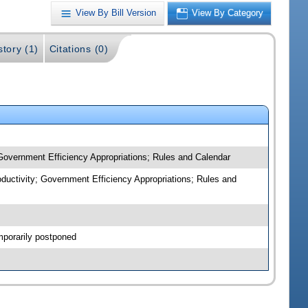
View By Bill Version
View By Category
story (1)
Citations (0)
 Government Efficiency Appropriations; Rules and Calendar
oductivity; Government Efficiency Appropriations; Rules and
mporarily postponed