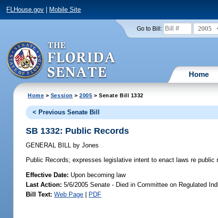
FLHouse.gov
|
Mobile Site
2005
Go to Bill:
Home
Home
>
Session
>
2005
> Senate Bill 1332
< Previous Senate Bill
SB 1332: Public Records
GENERAL BILL
by
Jones
Public Records;
expresses legislative intent to enact laws re publi
Effective Date:
Upon becoming law
Last Action:
5/6/2005 Senate - Died in Committee on Regulated Ind
Bill Text:
Web Page
|
PDF