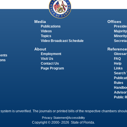
Media
Offices
Publications
Presiden
Videos
Majority
Topics
Minority
Video Broadcast Schedule
Secreta
About
Reference
Employment
Glossar
ments
Visit Us
FAQ
ions
Contact Us
Help
Page Program
Links
Search 
Publica
Rules
Handbo
Advisor
Public 
 system is unverified. The journals or printed bills of the respective chambers should
Privacy Statement
|
Accessibility
Copyright © 2000- 2026 State of Florida.