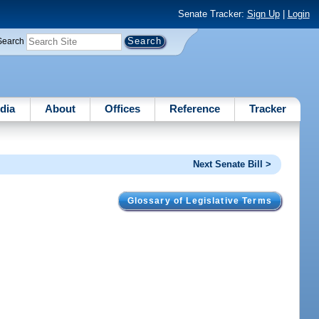
Senate Tracker:
Sign Up
|
Login
Search
dia
About
Offices
Reference
Tracker
Next Senate Bill >
Glossary of Legislative Terms