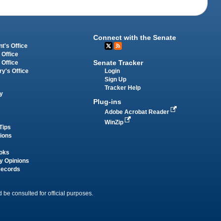
Connect with the Senate
t's Office
 Office
Senate Tracker
 Office
Login
ry's Office
Sign Up
Tracker Help
y
Plug-ins
Adobe Acrobat Reader
WinZip
Tips
tions
oks
y Opinions
Records
 be consulted for official purposes.