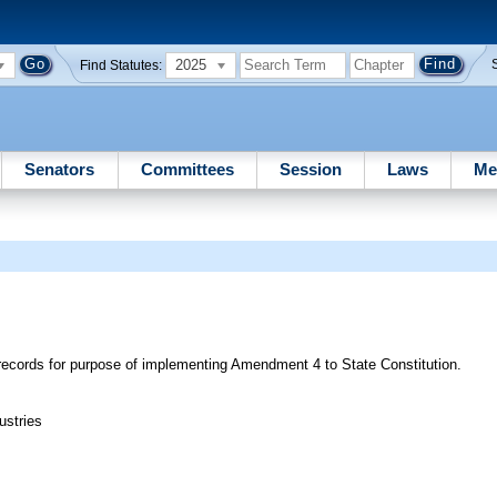
2025
Find Statutes:
Senators
Committees
Session
Laws
Me
c records for purpose of implementing Amendment 4 to State Constitution.
ustries