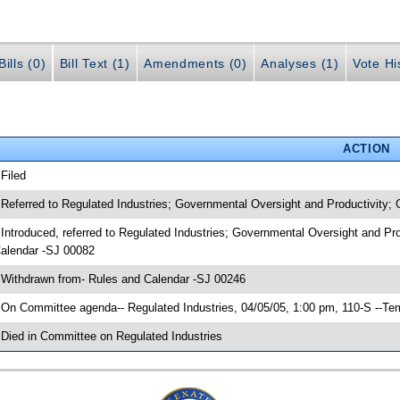
ills (0)
Bill Text (1)
Amendments (0)
Analyses (1)
Vote Hi
ACTION
 Filed
 Referred to Regulated Industries; Governmental Oversight and Productivity;
 Introduced, referred to Regulated Industries; Governmental Oversight and Pr
alendar -SJ 00082
 Withdrawn from- Rules and Calendar -SJ 00246
 On Committee agenda-- Regulated Industries, 04/05/05, 1:00 pm, 110-S --Te
 Died in Committee on Regulated Industries