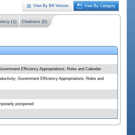
View By Bill Version
View By Category
story (1)
Citations (0)
 Government Efficiency Appropriations; Rules and Calendar
oductivity; Government Efficiency Appropriations; Rules and
mporarily postponed