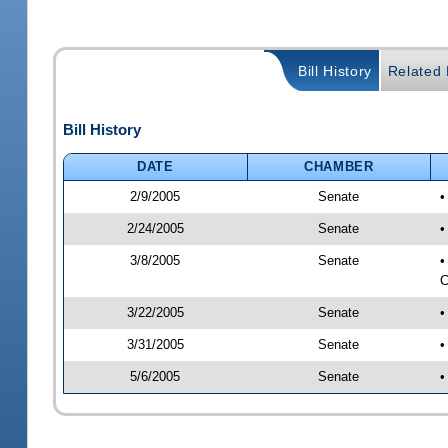
Bill History
Related B
Bill History
DATE
CHAMBER
2/9/2005
Senate
•
2/24/2005
Senate
•
3/8/2005
Senate
•
C
3/22/2005
Senate
•
3/31/2005
Senate
•
5/6/2005
Senate
•