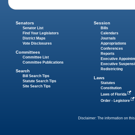
Senators
Session
Senator List
Bills
Find Your Legislators
Calendars
District Maps
Journals
Vote Disclosures
Appropriations
Conferences
Committees
Reports
Committee List
Executive Appoint
Committee Publications
Executive Suspens
Redistricting
Search
Bill Search Tips
Laws
Statute Search Tips
Statutes
Site Search Tips
Constitution
Laws of Florida
Order - Legistore
Disclaimer: The information on this