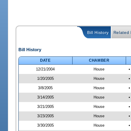
Bill History
Related B
Bill History
DATE
CHAMBER
12/21/2004
House
•
1/20/2005
House
•
3/8/2005
House
•
3/14/2005
House
•
3/21/2005
House
•
3/23/2005
House
•
3/30/2005
House
•