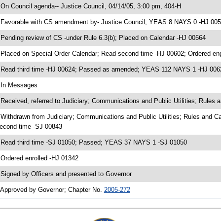
 On Council agenda-- Justice Council, 04/14/05, 3:00 pm, 404-H
 Favorable with CS amendment by- Justice Council; YEAS 8 NAYS 0 -HJ 00
 Pending review of CS -under Rule 6.3(b); Placed on Calendar -HJ 00564
 Placed on Special Order Calendar; Read second time -HJ 00602; Ordered e
 Read third time -HJ 00624; Passed as amended; YEAS 112 NAYS 1 -HJ 006
 In Messages
 Received, referred to Judiciary; Communications and Public Utilities; Rules 
 Withdrawn from Judiciary; Communications and Public Utilities; Rules and C
econd time -SJ 00843
 Read third time -SJ 01050; Passed; YEAS 37 NAYS 1 -SJ 01050
 Ordered enrolled -HJ 01342
 Signed by Officers and presented to Governor
 Approved by Governor; Chapter No.
2005-272