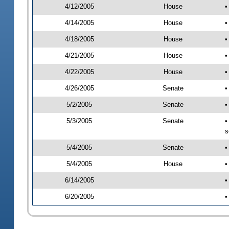
4/12/2005
House
•
4/14/2005
House
•
4/18/2005
House
•
4/21/2005
House
•
4/22/2005
House
•
4/26/2005
Senate
•
5/2/2005
Senate
•
5/3/2005
Senate
•
s
5/4/2005
Senate
•
5/4/2005
House
•
6/14/2005
•
6/20/2005
•