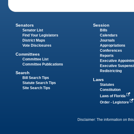
Senators
Session
Senator List
Bills
Find Your Legislators
Calendars
District Maps
Journals
Vote Disclosures
Appropriations
Conferences
Committees
Reports
Committee List
Executive Appoint
Committee Publications
Executive Suspens
Redistricting
Search
Bill Search Tips
Laws
Statute Search Tips
Statutes
Site Search Tips
Constitution
Laws of Florida
Order - Legistore
Disclaimer: The information on this