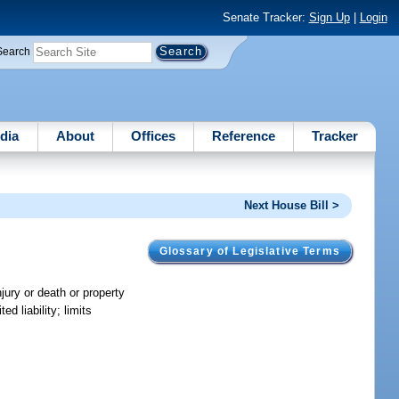
Senate Tracker:
Sign Up
|
Login
Search
dia
About
Offices
Reference
Tracker
Next House Bill >
Glossary of Legislative Terms
injury or death or property
d liability; limits