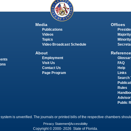
Media
Offices
Publications
Presiden
Videos
Majority
Topics
Minority
Video Broadcast Schedule
Secreta
About
Reference
Employment
Glossar
ments
Visit Us
FAQ
ions
Contact Us
Help
Page Program
Links
Search 
Publica
Rules
Handbo
Advisor
Public 
 system is unverified. The journals or printed bills of the respective chambers should
Privacy Statement
|
Accessibility
Copyright © 2000- 2026 State of Florida.