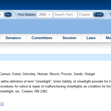
2025
Find Statutes:
Senators
Committees
Session
Laws
Me
Cannon
;
Cretul
;
Grimsley
;
Homan
;
Murzin
;
Proctor
;
Sands
;
Stargel
ithin definition of term "streetlight"; limits liability of streetlight provider for 
edures for notice & repair of malfunctioning streetlights as condition for limite
o streetlight, etc. Creates 768.1382.
272