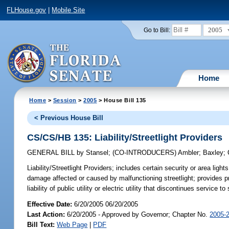
FLHouse.gov
|
Mobile Site
2005
Go to Bill:
Home
Home
>
Session
>
2005
> House Bill 135
< Previous House Bill
CS/CS/HB 135: Liability/Streetlight Providers
GENERAL BILL
by
Stansel
;
(CO-INTRODUCERS)
Ambler
;
Baxley
;
Liability/Streetlight Providers;
includes certain security or area lights w
damage affected or caused by malfunctioning streetlight; provides proc
liability of public utility or electric utility that discontinues service t
Effective Date:
6/20/2005 06/20/2005
Last Action:
6/20/2005 - Approved by Governor; Chapter No.
2005-
Bill Text:
Web Page
|
PDF