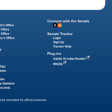
Connect with the Senate
t's Office
 Office
Senate Tracker
 Office
Login
ry's Office
Sign Up
Tracker Help
y
Plug-ins
Adobe Acrobat Reader
WinZip
Tips
tions
oks
y Opinions
Records
 be consulted for official purposes.