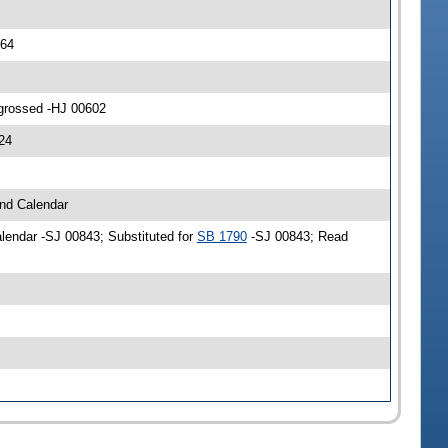
564
ngrossed -HJ 00602
24
and Calendar
alendar -SJ 00843; Substituted for
SB 1790
-SJ 00843; Read