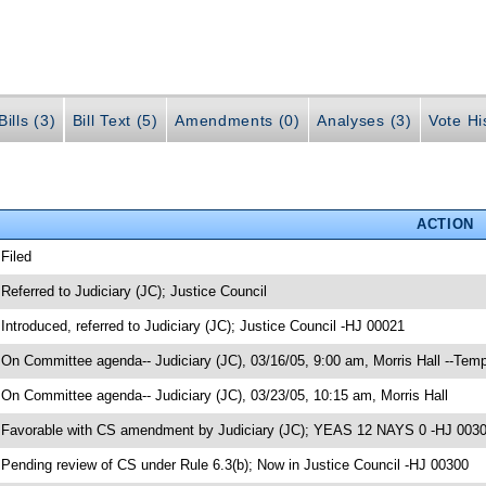
ills (3)
Bill Text (5)
Amendments (0)
Analyses (3)
Vote Hi
ACTION
 Filed
 Referred to Judiciary (JC); Justice Council
 Introduced, referred to Judiciary (JC); Justice Council -HJ 00021
 On Committee agenda-- Judiciary (JC), 03/16/05, 9:00 am, Morris Hall --Temp
 On Committee agenda-- Judiciary (JC), 03/23/05, 10:15 am, Morris Hall
 Favorable with CS amendment by Judiciary (JC); YEAS 12 NAYS 0 -HJ 003
 Pending review of CS under Rule 6.3(b); Now in Justice Council -HJ 00300