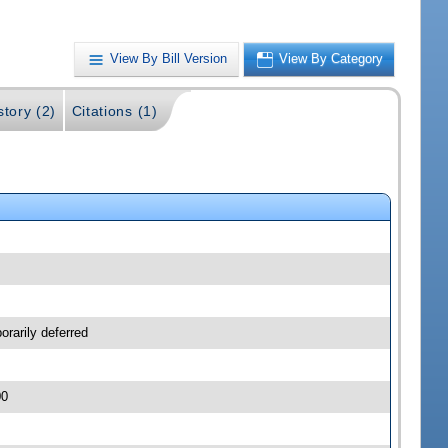
View By Bill Version
View By Category
story (2)
Citations (1)
orarily deferred
00