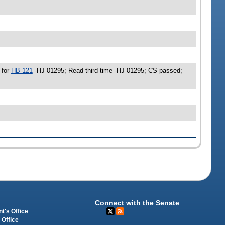
 for
HB 121
-HJ 01295; Read third time -HJ 01295; CS passed;
Connect with the Senate
t's Office
 Office