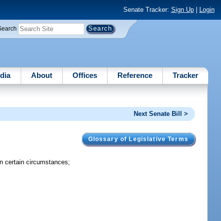
Senate Tracker:
Sign Up
|
Login
Search
dia
About
Offices
Reference
Tracker
Next Senate Bill >
Glossary of Legislative Terms
 in certain circumstances;