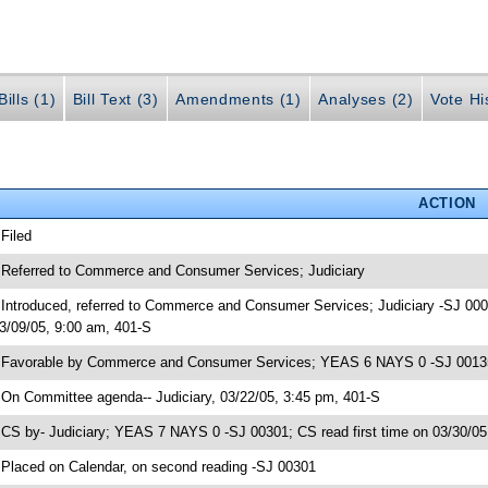
ills (1)
Bill Text (3)
Amendments (1)
Analyses (2)
Vote Hi
ACTION
 Filed
 Referred to Commerce and Consumer Services; Judiciary
 Introduced, referred to Commerce and Consumer Services; Judiciary -SJ 
3/09/05, 9:00 am, 401-S
 Favorable by Commerce and Consumer Services; YEAS 6 NAYS 0 -SJ 00135;
 On Committee agenda-- Judiciary, 03/22/05, 3:45 pm, 401-S
 CS by- Judiciary; YEAS 7 NAYS 0 -SJ 00301; CS read first time on 03/30/0
 Placed on Calendar, on second reading -SJ 00301