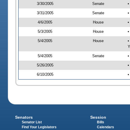
3/30/2005
Senate
•
3/31/2005
Senate
•
4/6/2005
House
•
5/3/2005
House
•
5/4/2005
House
•
Y
5/4/2005
Senate
•
5/26/2005
•
6/10/2005
•
Senators
Session
Senator List
Bills
Find Your Legislators
Calendars