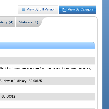
View By Bill Version
View By Category
story (4)
Citations (1)
00089; On Committee agenda-- Commerce and Consumer Services,
 Now in Judiciary -SJ 00135
5 -SJ 00312