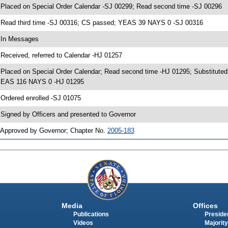
 Placed on Special Order Calendar -SJ 00299; Read second time -SJ 00296
 Read third time -SJ 00316; CS passed; YEAS 39 NAYS 0 -SJ 00316
 In Messages
 Received, referred to Calendar -HJ 01257
 Placed on Special Order Calendar; Read second time -HJ 01295; Substituted
EAS 116 NAYS 0 -HJ 01295
 Ordered enrolled -SJ 01075
 Signed by Officers and presented to Governor
 Approved by Governor; Chapter No.
2005-183
Media
Offices
Publications
Presiden
Videos
Majority