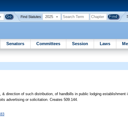
2025
Find Statutes:
Senators
Committees
Session
Laws
Me
n, & direction of such distribution, of handbills in public lodging establishment
its advertising or solicitation. Creates 509.144.
183