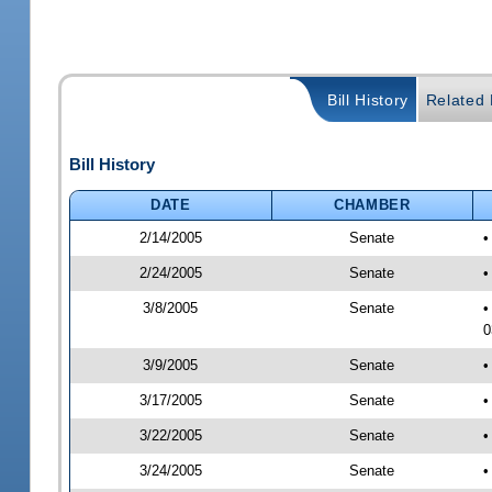
Bill History
Related B
Bill History
DATE
CHAMBER
2/14/2005
Senate
•
2/24/2005
Senate
•
3/8/2005
Senate
•
0
3/9/2005
Senate
•
3/17/2005
Senate
•
3/22/2005
Senate
•
3/24/2005
Senate
•