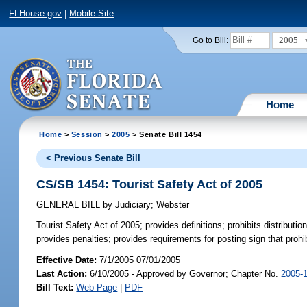
FLHouse.gov
|
Mobile Site
2005
Go to Bill:
Home
Home
>
Session
>
2005
> Senate Bill 1454
< Previous Senate Bill
CS/SB 1454: Tourist Safety Act of 2005
GENERAL BILL
by
Judiciary
;
Webster
Tourist Safety Act of 2005;
provides definitions; prohibits distributio
provides penalties; provides requirements for posting sign that prohib
Effective Date:
7/1/2005 07/01/2005
Last Action:
6/10/2005 - Approved by Governor; Chapter No.
2005-
Bill Text:
Web Page
|
PDF