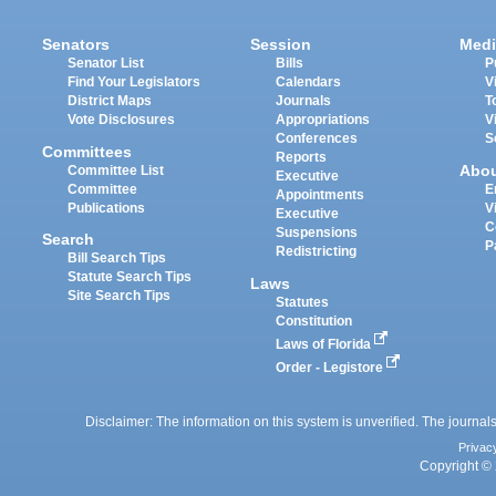
Senators
Session
Medi
Senator List
Bills
P
Find Your Legislators
Calendars
V
District Maps
Journals
T
Vote Disclosures
Appropriations
V
Conferences
S
Committees
Reports
Abo
Committee List
Executive
Committee
E
Appointments
Publications
V
Executive
C
Suspensions
Search
P
Redistricting
Bill Search Tips
Statute Search Tips
Laws
Site Search Tips
Statutes
Constitution
Laws of Florida
Order - Legistore
Disclaimer: The information on this system is unverified. The journals
Privac
Copyright © 