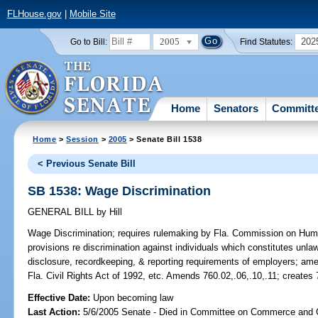
FLHouse.gov
|
Mobile Site
2005
202
Go to Bill:
Find Statutes:
Home
Senators
Committ
Home
>
Session
>
2005
> Senate Bill 1538
< Previous Senate Bill
SB 1538: Wage Discrimination
GENERAL BILL
by
Hill
Wage Discrimination;
requires rulemaking by Fla. Commission on Human R
provisions re discrimination against individuals which constitutes unl
disclosure, recordkeeping, & reporting requirements of employers; ame
Fla. Civil Rights Act of 1992, etc. Amends 760.02,.06,.10,.11; creates
Effective Date:
Upon becoming law
Last Action:
5/6/2005 Senate - Died in Committee on Commerce and