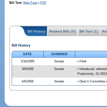
Bill Text:
Web Page
|
PDF
Bill History
Related Bills (0)
Bill Text (1)
Am
Bill History
DATE
CHAMBER
2/16/2005
Senate
• Filed
3/9/2005
Senate
• Introduced, referr
Productivity -SJ 001
5/6/2005
Senate
• Died in Committee