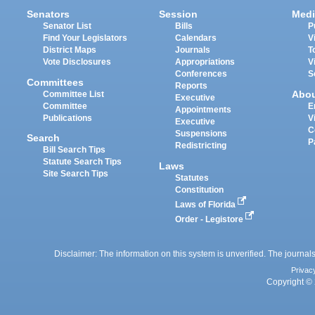
Senators
Session
Medi
Senator List
Bills
P
Find Your Legislators
Calendars
V
District Maps
Journals
T
Vote Disclosures
Appropriations
V
Conferences
S
Committees
Reports
Abo
Committee List
Executive
Committee
E
Appointments
Publications
V
Executive
C
Suspensions
Search
P
Redistricting
Bill Search Tips
Statute Search Tips
Laws
Site Search Tips
Statutes
Constitution
Laws of Florida
Order - Legistore
Disclaimer: The information on this system is unverified. The journals
Privac
Copyright © 