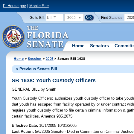
FLHouse.gov
|
Mobile Site
2005
202
Go to Bill:
Find Statutes:
Home
Senators
Committ
Home
>
Session
>
2005
> Senate Bill 1638
< Previous Senate Bill
SB 1638: Youth Custody Officers
GENERAL BILL
by
Smith
Youth Custody Officers;
authorizes youth custody officer to take youth 
that youth has escaped from facility operated by or under contract wi
requires youth custody officer to file certain criminal information & gat
certain facilities. Amends 985.2075.
Effective Date:
10/1/2005 10/01/2005
Last Action:
5/6/2005 Senate - Died in Committee on Criminal Justice