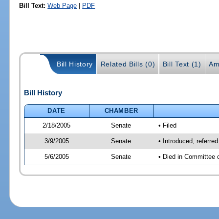
Bill Text:
Web Page
|
PDF
Bill History
Related Bills (0)
Bill Text (1)
Am
Bill History
DATE
CHAMBER
2/18/2005
Senate
• Filed
3/9/2005
Senate
• Introduced, referre
5/6/2005
Senate
• Died in Committee 