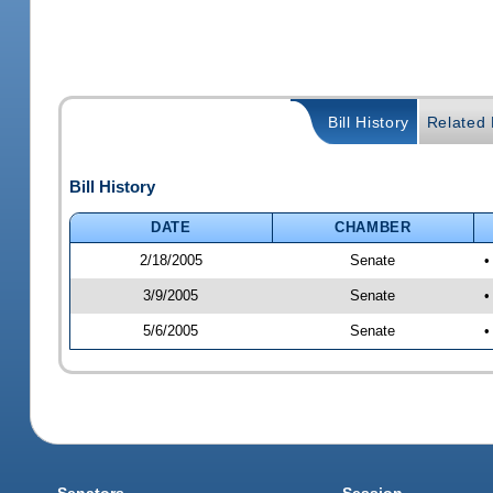
Bill History
Related B
Bill History
DATE
CHAMBER
2/18/2005
Senate
•
3/9/2005
Senate
•
5/6/2005
Senate
•