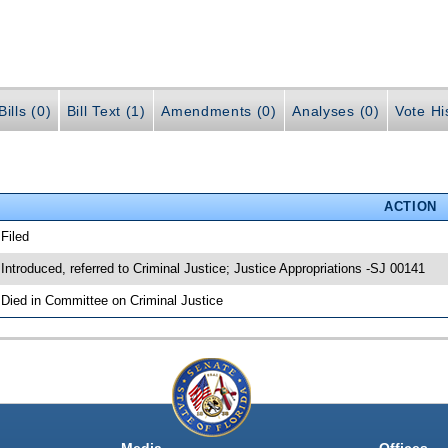
ills (0)
Bill Text (1)
Amendments (0)
Analyses (0)
Vote Hi
ACTION
 Filed
 Introduced, referred to Criminal Justice; Justice Appropriations -SJ 00141
 Died in Committee on Criminal Justice