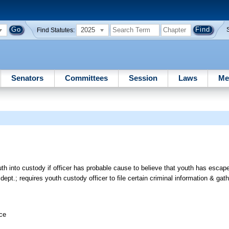
2025
Find Statutes:
Senators
Committees
Session
Laws
Me
th into custody if officer has probable cause to believe that youth has escape
pt.; requires youth custody officer to file certain criminal information & gath
ice