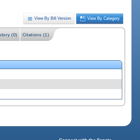
View By Bill Version
View By Category
story (0)
Citations (1)