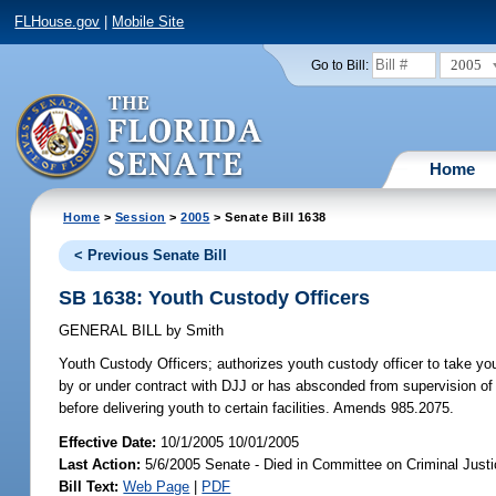
FLHouse.gov
|
Mobile Site
2005
Go to Bill:
Home
Home
>
Session
>
2005
> Senate Bill 1638
< Previous Senate Bill
SB 1638: Youth Custody Officers
GENERAL BILL
by
Smith
Youth Custody Officers;
authorizes youth custody officer to take you
by or under contract with DJJ or has absconded from supervision of de
before delivering youth to certain facilities. Amends 985.2075.
Effective Date:
10/1/2005 10/01/2005
Last Action:
5/6/2005 Senate - Died in Committee on Criminal Just
Bill Text:
Web Page
|
PDF