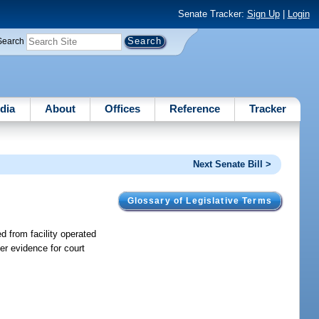
Senate Tracker:
Sign Up
|
Login
Search
dia
About
Offices
Reference
Tracker
Next Senate Bill >
Glossary of Legislative Terms
d from facility operated
er evidence for court