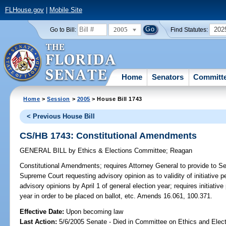
FLHouse.gov
|
Mobile Site
2005
202
Go to Bill:
Find Statutes:
Home
Senators
Committ
Home
>
Session
>
2005
> House Bill 1743
< Previous House Bill
CS/HB 1743: Constitutional Amendments
GENERAL BILL
by
Ethics & Elections Committee
;
Reagan
Constitutional Amendments;
requires Attorney General to provide to Se
Supreme Court requesting advisory opinion as to validity of initiative p
advisory opinions by April 1 of general election year; requires initiative
year in order to be placed on ballot, etc. Amends 16.061, 100.371.
Effective Date:
Upon becoming law
Last Action:
5/6/2005 Senate - Died in Committee on Ethics and Elect