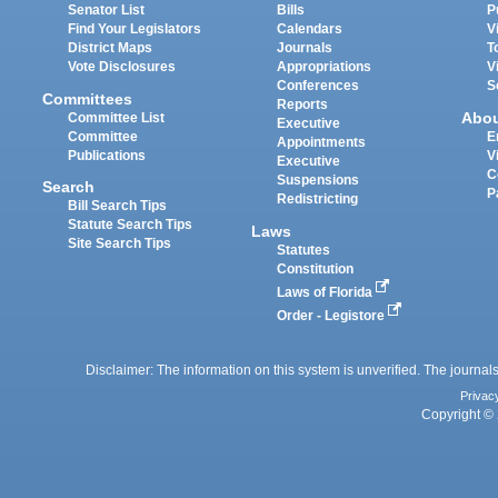
Senator List
Bills
P
Find Your Legislators
Calendars
V
District Maps
Journals
T
Vote Disclosures
Appropriations
V
Conferences
S
Committees
Reports
Abo
Committee List
Executive
Committee
E
Appointments
Publications
V
Executive
C
Suspensions
Search
P
Redistricting
Bill Search Tips
Statute Search Tips
Laws
Site Search Tips
Statutes
Constitution
Laws of Florida
Order - Legistore
Disclaimer: The information on this system is unverified. The journals
Privac
Copyright © 