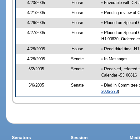
4/20/2005
House
• Favorable with CS
4/21/2005
House
• Pending review of 
4/26/2005
House
• Placed on Special 
4/27/2005
House
• Placed on Special 
HJ 00830; Ordered e
4/28/2005
House
• Read third time -
4/28/2005
Senate
• In Messages
5/2/2005
Senate
• Received, referred 
Calendar -SJ 00816
5/6/2005
Senate
• Died in Committee 
2005-278
)
Senators
Session
Medi