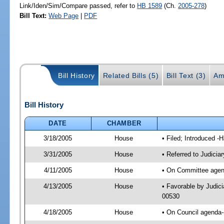
Link/Iden/Sim/Compare passed, refer to
HB 1589
(Ch.
2005-278
)
Bill Text:
Web Page
|
PDF
Bill History
Related Bills (5)
Bill Text (3)
Am
Bill History
DATE
CHAMBER
3/18/2005
House
• Filed; Introduced -
3/31/2005
House
• Referred to Judicia
4/11/2005
House
• On Committee agenda
4/13/2005
House
• Favorable by Judic
00530
4/18/2005
House
• On Council agenda--