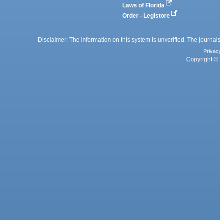
Laws of Florida
Order - Legistore
Disclaimer: The information on this system is unverified. The journals
Privac
Copyright © 