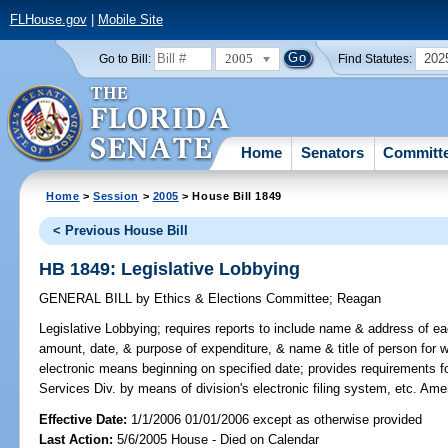
FLHouse.gov
|
Mobile Site
2005
202
Go to Bill:
Find Statutes:
Home
Senators
Committ
Home
>
Session
>
2005
> House Bill 1849
< Previous House Bill
HB 1849: Legislative Lobbying
GENERAL BILL
by
Ethics & Elections Committee
;
Reagan
Legislative Lobbying;
requires reports to include name & address of 
amount, date, & purpose of expenditure, & name & title of person for 
electronic means beginning on specified date; provides requirements for 
Services Div. by means of division's electronic filing system, etc. Am
Effective Date:
1/1/2006 01/01/2006 except as otherwise provided
Last Action:
5/6/2005 House - Died on Calendar