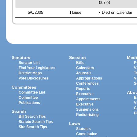
00728
5/6/2005
House
• Died on Calendar
Senators
Session
Medi
Senator List
Bills
P
Find Your Legislators
Calendars
V
District Maps
Journals
T
Vote Disclosures
Appropriations
V
Conferences
S
Committees
Reports
Abo
Committee List
Executive
Committee
E
Appointments
Publications
V
Executive
C
Suspensions
Search
P
Redistricting
Bill Search Tips
Statute Search Tips
Laws
Site Search Tips
Statutes
Constitution