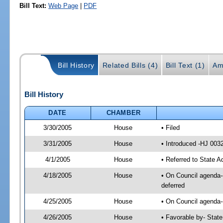
Bill Text:
Web Page
|
PDF
Bill History
Related Bills (4)
Bill Text (1)
Am
Bill History
DATE
CHAMBER
3/30/2005
House
• Filed
3/31/2005
House
• Introduced -HJ 003
4/1/2005
House
• Referred to State A
4/18/2005
House
• On Council agenda--
deferred
4/25/2005
House
• On Council agenda--
4/26/2005
House
• Favorable by- Stat