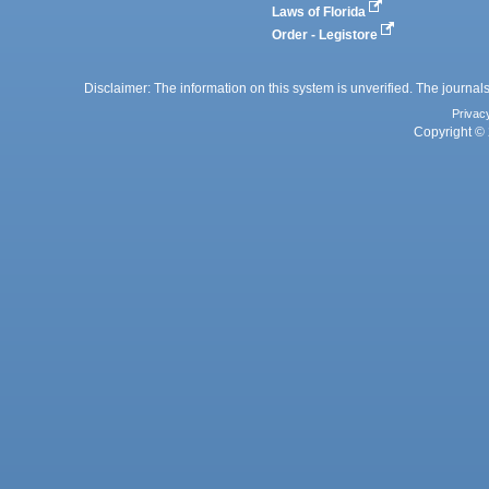
Laws of Florida
Order - Legistore
Disclaimer: The information on this system is unverified. The journals
Privac
Copyright © 