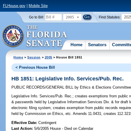
FLHouse.gov
|
Mobile Site
2005
202
Go to Bill:
Find Statutes:
Home
Senators
Committ
Home
>
Session
>
2005
> House Bill 1851
< Previous House Bill
HB 1851: Legislative Info. Services/Pub. Rec.
PUBLIC RECORDS/GENERAL BILL
by
Ethics & Elections Committe
Legislative Info. Services/Pub. Rec.;
creates exemptions from public re
& passwords held by Legislative Information Services Div. & for draft lo
electronic filing system; creates exemption from public records requir
held by Commission on Ethics, etc. Amends 11.0431; creates 112.321
Effective Date:
Contingent
Last Action:
5/6/2005 House - Died on Calendar