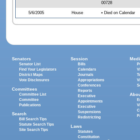
00728
5/6/2005
House
• Died on Calendar
Senators
Session
Medi
Senator List
Bills
P
Find Your Legislators
Calendars
V
District Maps
Journals
T
Vote Disclosures
Appropriations
V
Conferences
S
Committees
Reports
Abo
Committee List
Executive
Committee
E
Appointments
Publications
V
Executive
C
Suspensions
Search
P
Redistricting
Bill Search Tips
Statute Search Tips
Laws
Site Search Tips
Statutes
Constitution