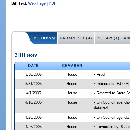
Bill Text:
Web Page
|
PDF
Bill History
Related Bills (4)
Bill Text (1)
Am
Bill History
DATE
CHAMBER
3/30/2005
House
• Filed
3/31/2005
House
• Introduced -HJ 003
4/1/2005
House
• Referred to State A
4/18/2005
House
• On Council agenda--
deferred
4/25/2005
House
• On Council agenda--
4/26/2005
House
• Favorable by- Stat