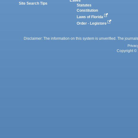
Site Search Tips
Statutes
Constitution
Laws of Florida
Order - Legistore
Disclaimer: The information on this system is unverified. The journals
Privac
Copyright © 