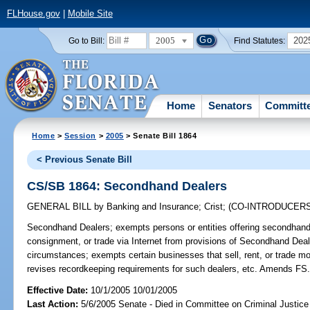
FLHouse.gov
|
Mobile Site
2005
202
Go to Bill:
Find Statutes:
Home
Senators
Committ
Home
>
Session
>
2005
> Senate Bill 1864
< Previous Senate Bill
CS/SB 1864: Secondhand Dealers
GENERAL BILL
by
Banking and Insurance
;
Crist
;
(CO-INTRODUCER
Secondhand Dealers;
exempts persons or entities offering secondhand 
consignment, or trade via Internet from provisions of Secondhand Dea
circumstances; exempts certain businesses that sell, rent, or trade mo
revises recordkeeping requirements for such dealers, etc. Amends FS
Effective Date:
10/1/2005 10/01/2005
Last Action:
5/6/2005 Senate - Died in Committee on Criminal Justice