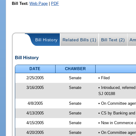
Bill Text:
Web Page
|
PDF
Bill History
Related Bills (1)
Bill Text (2)
Am
Bill History
DATE
CHAMBER
2/25/2005
Senate
• Filed
3/16/2005
Senate
• Introduced, referr
SJ 00188
4/8/2005
Senate
• On Committee agend
4/13/2005
Senate
• CS by Banking and 
4/15/2005
Senate
• Now in Commerce 
4/20/2005
Senate
• On Committee agen