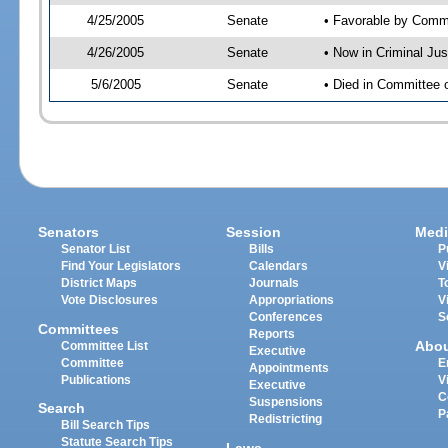
4/25/2005
Senate
• Favorable by Com
4/26/2005
Senate
• Now in Criminal Ju
5/6/2005
Senate
• Died in Committee 
Senators
Session
Medi
Senator List
Bills
P
Find Your Legislators
Calendars
V
District Maps
Journals
T
Vote Disclosures
Appropriations
V
Conferences
S
Committees
Reports
Abo
Committee List
Executive
Committee
E
Appointments
Publications
V
Executive
C
Suspensions
Search
P
Redistricting
Bill Search Tips
Statute Search Tips
Laws