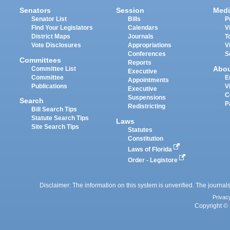
Senators
Session
Medi
Senator List
Bills
P
Find Your Legislators
Calendars
V
District Maps
Journals
T
Vote Disclosures
Appropriations
V
Conferences
S
Committees
Reports
Abo
Committee List
Executive
Committee
E
Appointments
Publications
V
Executive
C
Suspensions
Search
P
Redistricting
Bill Search Tips
Statute Search Tips
Laws
Site Search Tips
Statutes
Constitution
Laws of Florida
Order - Legistore
Disclaimer: The information on this system is unverified. The journals
Privac
Copyright © 