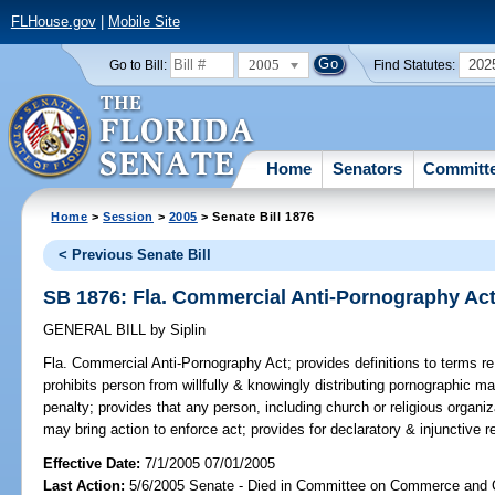
FLHouse.gov
|
Mobile Site
2005
202
Go to Bill:
Find Statutes:
Home
Senators
Committ
Home
>
Session
>
2005
> Senate Bill 1876
< Previous Senate Bill
SB 1876: Fla. Commercial Anti-Pornography Ac
GENERAL BILL
by
Siplin
Fla. Commercial Anti-Pornography Act;
provides definitions to terms re
prohibits person from willfully & knowingly distributing pornographic ma
penalty; provides that any person, including church or religious organiz
may bring action to enforce act; provides for declaratory & injunctive rel
Effective Date:
7/1/2005 07/01/2005
Last Action:
5/6/2005 Senate - Died in Committee on Commerce and