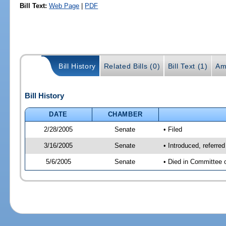
Bill Text:
Web Page
|
PDF
Bill History
Related Bills (0)
Bill Text (1)
Am
Bill History
DATE
CHAMBER
2/28/2005
Senate
• Filed
3/16/2005
Senate
• Introduced, referr
5/6/2005
Senate
• Died in Committee