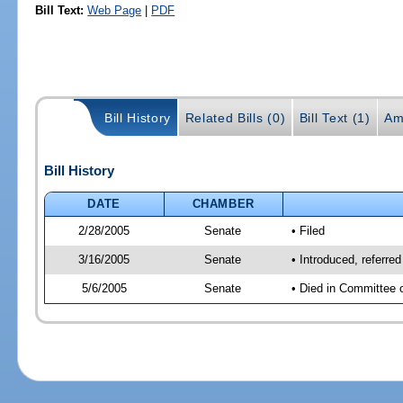
Bill Text:
Web Page
|
PDF
Bill History
Related Bills (0)
Bill Text (1)
Am
Bill History
DATE
CHAMBER
2/28/2005
Senate
• Filed
3/16/2005
Senate
• Introduced, referr
5/6/2005
Senate
• Died in Committee