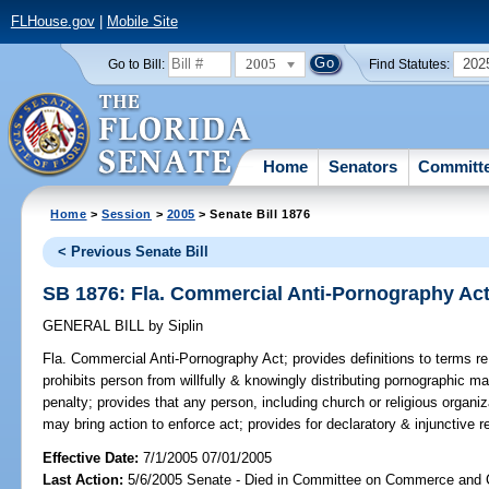
FLHouse.gov
|
Mobile Site
2005
202
Go to Bill:
Find Statutes:
Home
Senators
Committ
Home
>
Session
>
2005
> Senate Bill 1876
< Previous Senate Bill
SB 1876: Fla. Commercial Anti-Pornography Ac
GENERAL BILL
by
Siplin
Fla. Commercial Anti-Pornography Act;
provides definitions to terms re
prohibits person from willfully & knowingly distributing pornographic ma
penalty; provides that any person, including church or religious organiz
may bring action to enforce act; provides for declaratory & injunctive rel
Effective Date:
7/1/2005 07/01/2005
Last Action:
5/6/2005 Senate - Died in Committee on Commerce and