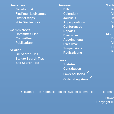
Senators
Session
Medi
Senator List
Bills
P
Find Your Legislators
Calendars
V
District Maps
Journals
T
Vote Disclosures
Appropriations
V
Conferences
S
Committees
Reports
Abo
Committee List
Executive
Committee
E
Appointments
Publications
V
Executive
C
Suspensions
Search
P
Redistricting
Bill Search Tips
Statute Search Tips
Laws
Site Search Tips
Statutes
Constitution
Laws of Florida
Order - Legistore
Disclaimer: The information on this system is unverified. The journals
Privac
Copyright © 