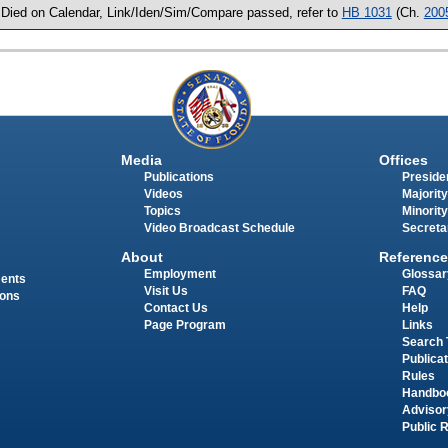
 Died on Calendar, Link/Iden/Sim/Compare passed, refer to
HB 1031
(Ch.
200
Media
Offices
Publications
Presiden
Videos
Majority
Topics
Minority
Video Broadcast Schedule
Secreta
About
Reference
Employment
Glossar
ments
Visit Us
FAQ
ions
Contact Us
Help
Page Program
Links
Search 
Publica
Rules
Handbo
Advisor
Public 