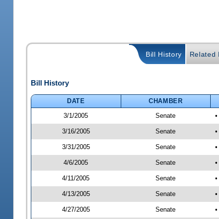
Bill History
Related B
Bill History
DATE
CHAMBER
3/1/2005
Senate
•
3/16/2005
Senate
•
3/31/2005
Senate
•
4/6/2005
Senate
•
4/11/2005
Senate
•
4/13/2005
Senate
•
4/27/2005
Senate
•