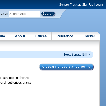
Senate Tracker:
Sign Up
|
Login
Search
dia
About
Offices
Reference
Tracker
Next Senate Bill >
Glossary of Legislative Terms
rcumstances; authorizes
Fund; authorizes grants