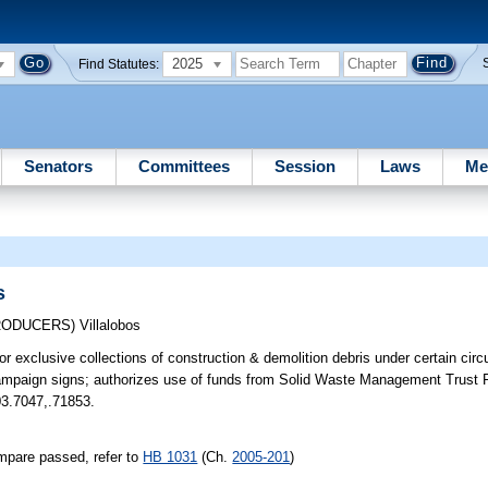
2025
Find Statutes:
Senators
Committees
Session
Laws
Me
s
TRODUCERS)
Villalobos
for exclusive collections of construction & demolition debris under certain ci
 campaign signs; authorizes use of funds from Solid Waste Management Trust 
403.7047,.71853.
mpare passed, refer to
HB 1031
(Ch.
2005-201
)