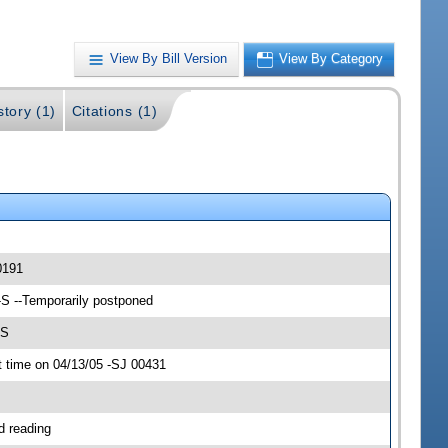
View By Bill Version
View By Category
story (1)
Citations (1)
0191
-S --Temporarily postponed
-S
 time on 04/13/05 -SJ 00431
d reading