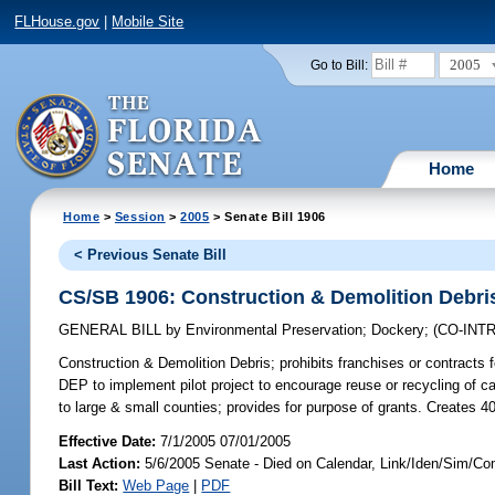
FLHouse.gov
|
Mobile Site
2005
Go to Bill:
Home
Home
>
Session
>
2005
> Senate Bill 1906
< Previous Senate Bill
CS/SB 1906: Construction & Demolition Debri
GENERAL BILL
by
Environmental Preservation
;
Dockery
;
(CO-IN
Construction & Demolition Debris;
prohibits franchises or contracts 
DEP to implement pilot project to encourage reuse or recycling of
to large & small counties; provides for purpose of grants. Creates 
Effective Date:
7/1/2005 07/01/2005
Last Action:
5/6/2005 Senate - Died on Calendar, Link/Iden/Sim/Co
Bill Text:
Web Page
|
PDF