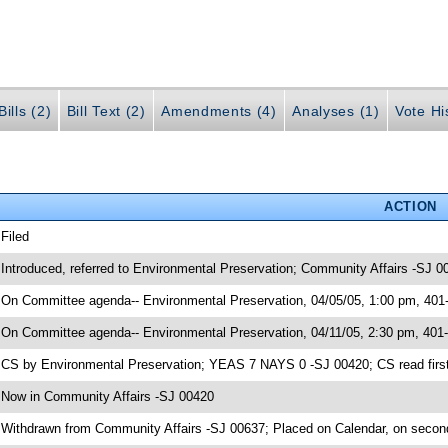
ills (2)
Bill Text (2)
Amendments (4)
Analyses (1)
Vote Hi
ACTION
 Filed
 Introduced, referred to Environmental Preservation; Community Affairs -SJ 0
 On Committee agenda-- Environmental Preservation, 04/05/05, 1:00 pm, 401
 On Committee agenda-- Environmental Preservation, 04/11/05, 2:30 pm, 401
 CS by Environmental Preservation; YEAS 7 NAYS 0 -SJ 00420; CS read first
 Now in Community Affairs -SJ 00420
 Withdrawn from Community Affairs -SJ 00637; Placed on Calendar, on secon