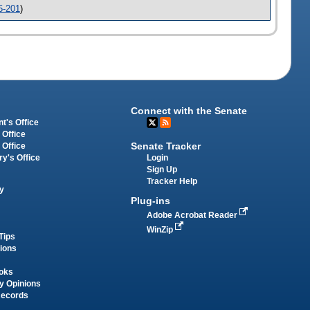
5-201
)
Connect with the Senate
t's Office
 Office
Senate Tracker
 Office
Login
ry's Office
Sign Up
Tracker Help
y
Plug-ins
Adobe Acrobat Reader
WinZip
Tips
tions
oks
y Opinions
Records