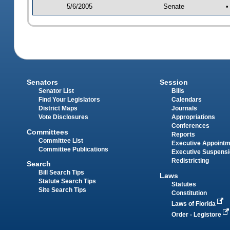
5/6/2005
Senate
•
Senators
Session
Senator List
Bills
Find Your Legislators
Calendars
District Maps
Journals
Vote Disclosures
Appropriations
Conferences
Committees
Reports
Committee List
Executive Appoint
Committee Publications
Executive Suspens
Redistricting
Search
Bill Search Tips
Laws
Statute Search Tips
Statutes
Site Search Tips
Constitution
Laws of Florida
Order - Legistore