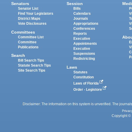
Senators
Session
Medi
Senator List
Bills
P
Find Your Legislators
Calendars
V
District Maps
Journals
T
Vote Disclosures
Appropriations
V
Conferences
S
Committees
Reports
Abo
Committee List
Executive
Committee
E
Appointments
Publications
V
Executive
C
Suspensions
Search
P
Redistricting
Bill Search Tips
Statute Search Tips
Laws
Site Search Tips
Statutes
Constitution
Laws of Florida
Order - Legistore
Disclaimer: The information on this system is unverified. The journals
Privac
Copyright © 