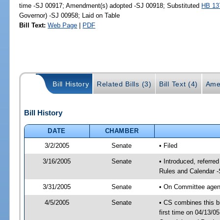
time -SJ 00917; Amendment(s) adopted -SJ 00918; Substituted
HB 13
Governor) -SJ 00958; Laid on Table
Bill Text:
Web Page
|
PDF
Bill History
Related Bills (3)
Bill Text (4)
Ame
Bill History
DATE
CHAMBER
3/2/2005
Senate
• Filed
3/16/2005
Senate
• Introduced, referre
Rules and Calendar 
3/31/2005
Senate
• On Committee agend
4/5/2005
Senate
• CS combines this bi
first time on 04/13/