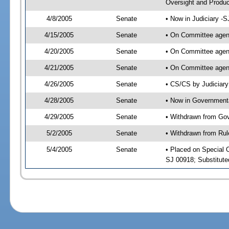
Oversight and Produc
4/8/2005
Senate
• Now in Judiciary -
4/15/2005
Senate
• On Committee agend
4/20/2005
Senate
• On Committee agend
4/21/2005
Senate
• On Committee agend
4/26/2005
Senate
• CS/CS by Judiciary
4/28/2005
Senate
• Now in Governmenta
4/29/2005
Senate
• Withdrawn from Gov
5/2/2005
Senate
• Withdrawn from Rul
5/4/2005
Senate
• Placed on Special 
SJ 00918; Substitut