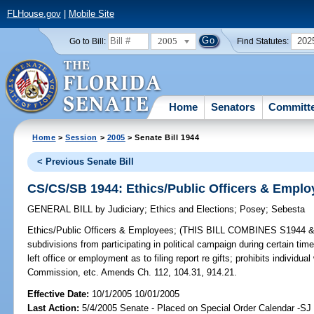
FLHouse.gov
|
Mobile Site
2005
202
Go to Bill:
Find Statutes:
Home
Senators
Committ
Home
>
Session
>
2005
> Senate Bill 1944
< Previous Senate Bill
CS/CS/SB 1944: Ethics/Public Officers & Emplo
GENERAL BILL
by
Judiciary
;
Ethics and Elections
;
Posey
;
Sebesta
Ethics/Public Officers & Employees;
(THIS BILL COMBINES S1944 & 200
subdivisions from participating in political campaign during certain ti
left office or employment as to filing report re gifts; prohibits individu
Commission, etc. Amends Ch. 112, 104.31, 914.21.
Effective Date:
10/1/2005 10/01/2005
Last Action:
5/4/2005 Senate - Placed on Special Order Calendar -S