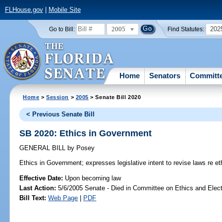
FLHouse.gov
|
Mobile Site
2005
202
Go to Bill:
Find Statutes:
Home
Senators
Committ
Home
>
Session
>
2005
> Senate Bill 2020
< Previous Senate Bill
SB 2020: Ethics in Government
GENERAL BILL
by
Posey
Ethics in Government;
expresses legislative intent to revise laws re e
Effective Date:
Upon becoming law
Last Action:
5/6/2005 Senate - Died in Committee on Ethics and Elec
Bill Text:
Web Page
|
PDF