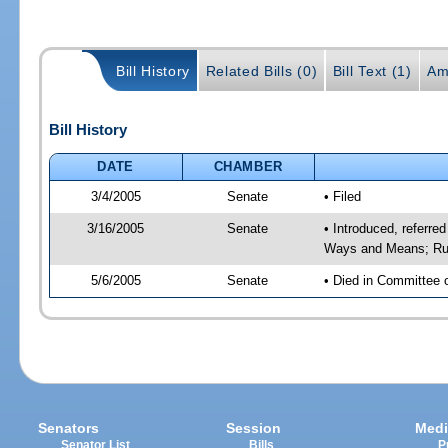
Bill History
Related Bills (0)
Bill Text (1)
Am
Bill History
DATE
CHAMBER
3/4/2005
Senate
• Filed
3/16/2005
Senate
• Introduced, referre
Ways and Means; Rul
5/6/2005
Senate
• Died in Committee 
Senators
Session
Medi
Senator List
Bills
P