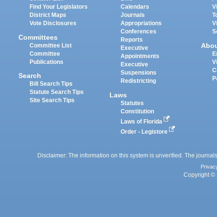
Find Your Legislators
Calendars
V
District Maps
Journals
T
Vote Disclosures
Appropriations
V
Conferences
S
Committees
Reports
Abo
Committee List
Executive
Committee
E
Appointments
Publications
V
Executive
C
Suspensions
Search
P
Redistricting
Bill Search Tips
Statute Search Tips
Laws
Site Search Tips
Statutes
Constitution
Laws of Florida
Order - Legistore
Disclaimer: The information on this system is unverified. The journals
Privac
Copyright © 