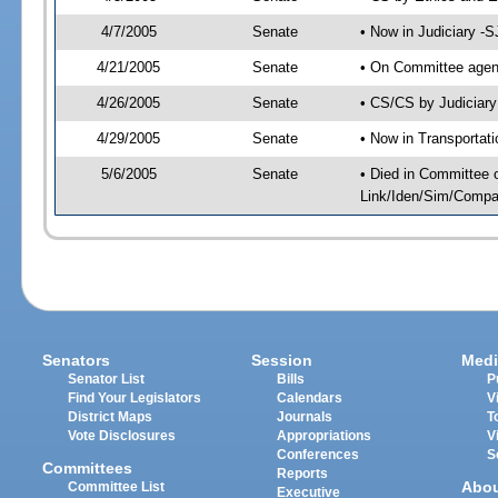
4/7/2005
Senate
• Now in Judiciary -
4/21/2005
Senate
• On Committee agend
4/26/2005
Senate
• CS/CS by Judiciary
4/29/2005
Senate
• Now in Transportat
5/6/2005
Senate
• Died in Committee 
Link/Iden/Sim/Compar
Senators
Session
Medi
Senator List
Bills
P
Find Your Legislators
Calendars
V
District Maps
Journals
T
Vote Disclosures
Appropriations
V
Conferences
S
Committees
Reports
Abo
Committee List
Executive