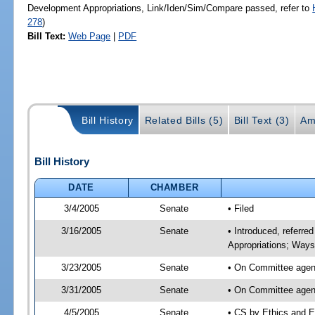
Development Appropriations, Link/Iden/Sim/Compare passed, refer to
278
)
Bill Text:
Web Page
|
PDF
Bill History
Related Bills (5)
Bill Text (3)
Am
Bill History
DATE
CHAMBER
3/4/2005
Senate
• Filed
3/16/2005
Senate
• Introduced, referre
Appropriations; Way
3/23/2005
Senate
• On Committee agend
3/31/2005
Senate
• On Committee agend
4/5/2005
Senate
• CS by Ethics and E