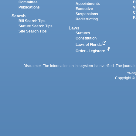
Committee
E
Appointments
Publications
V
Executive
C
Suspensions
Search
P
Redistricting
Bill Search Tips
Statute Search Tips
Laws
Site Search Tips
Statutes
Constitution
Laws of Florida
Order - Legistore
Disclaimer: The information on this system is unverified. The journals
Privac
Copyright © 