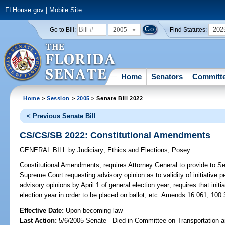
FLHouse.gov
|
Mobile Site
2005
202
Go to Bill:
Find Statutes:
Home
Senators
Committ
Home
>
Session
>
2005
> Senate Bill 2022
< Previous Senate Bill
CS/CS/SB 2022: Constitutional Amendments
GENERAL BILL
by
Judiciary
;
Ethics and Elections
;
Posey
Constitutional Amendments;
requires Attorney General to provide to Se
Supreme Court requesting advisory opinion as to validity of initiative p
advisory opinions by April 1 of general election year; requires that initi
election year in order to be placed on ballot, etc. Amends 16.061, 100.
Effective Date:
Upon becoming law
Last Action:
5/6/2005 Senate - Died in Committee on Transportation