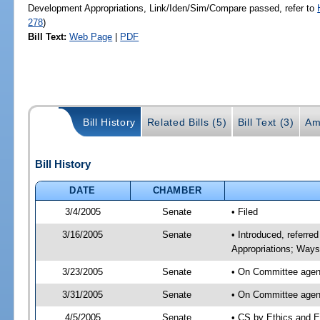
Development Appropriations, Link/Iden/Sim/Compare passed, refer to
278
)
Bill Text:
Web Page
|
PDF
Bill History
Related Bills (5)
Bill Text (3)
Am
Bill History
DATE
CHAMBER
3/4/2005
Senate
• Filed
3/16/2005
Senate
• Introduced, referre
Appropriations; Way
3/23/2005
Senate
• On Committee agend
3/31/2005
Senate
• On Committee agend
4/5/2005
Senate
• CS by Ethics and E