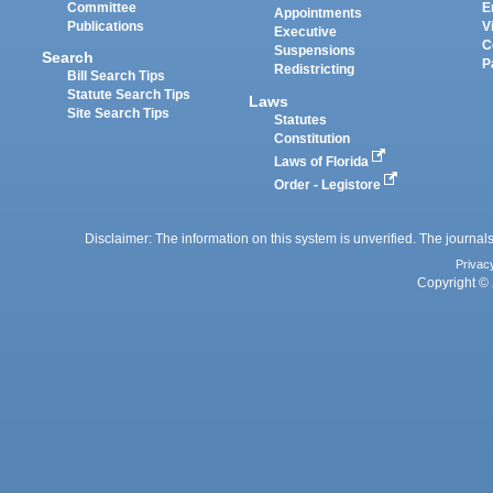
Committee
E
Appointments
Publications
V
Executive
C
Suspensions
Search
P
Redistricting
Bill Search Tips
Statute Search Tips
Laws
Site Search Tips
Statutes
Constitution
Laws of Florida
Order - Legistore
Disclaimer: The information on this system is unverified. The journals
Privac
Copyright © 