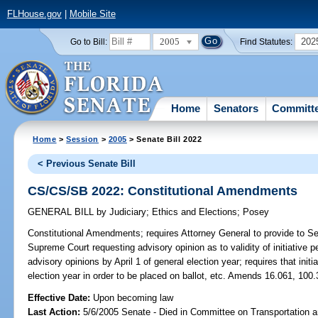
FLHouse.gov
|
Mobile Site
2005
202
Go to Bill:
Find Statutes:
Home
Senators
Committ
Home
>
Session
>
2005
> Senate Bill 2022
< Previous Senate Bill
CS/CS/SB 2022: Constitutional Amendments
GENERAL BILL
by
Judiciary
;
Ethics and Elections
;
Posey
Constitutional Amendments;
requires Attorney General to provide to Se
Supreme Court requesting advisory opinion as to validity of initiative p
advisory opinions by April 1 of general election year; requires that initi
election year in order to be placed on ballot, etc. Amends 16.061, 100.
Effective Date:
Upon becoming law
Last Action:
5/6/2005 Senate - Died in Committee on Transportation