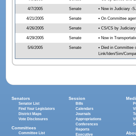
4/7/2005
Senate
• Now in Judiciary -
4/21/2005
Senate
• On Committee agend
4/26/2005
Senate
• CS/CS by Judiciary
4/29/2005
Senate
• Now in Transportat
5/6/2005
Senate
• Died in Committee 
Link/Iden/Sim/Compar
Senators
Session
Medi
Senator List
Bills
P
Find Your Legislators
Calendars
V
District Maps
Journals
T
Vote Disclosures
Appropriations
V
Conferences
S
Committees
Reports
Abo
Committee List
Executive