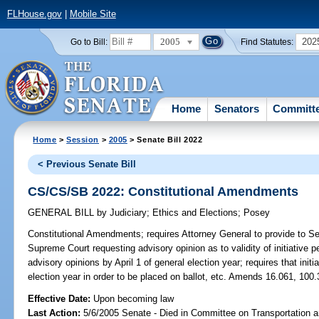
FLHouse.gov
|
Mobile Site
2005
202
Go to Bill:
Find Statutes:
Home
Senators
Committ
Home
>
Session
>
2005
> Senate Bill 2022
< Previous Senate Bill
CS/CS/SB 2022: Constitutional Amendments
GENERAL BILL
by
Judiciary
;
Ethics and Elections
;
Posey
Constitutional Amendments;
requires Attorney General to provide to Se
Supreme Court requesting advisory opinion as to validity of initiative p
advisory opinions by April 1 of general election year; requires that initi
election year in order to be placed on ballot, etc. Amends 16.061, 100.
Effective Date:
Upon becoming law
Last Action:
5/6/2005 Senate - Died in Committee on Transportation