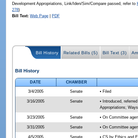
Development Appropriations, Link/Iden/Sim/Compare passed, refer to
278
)
Bill Text:
Web Page
|
PDF
Bill History
Related Bills (5)
Bill Text (3)
Am
Bill History
DATE
CHAMBER
3/4/2005
Senate
• Filed
3/16/2005
Senate
• Introduced, referre
Appropriations; Way
3/23/2005
Senate
• On Committee agend
3/31/2005
Senate
• On Committee agend
4/5/2005
Senate
• CS by Ethics and E