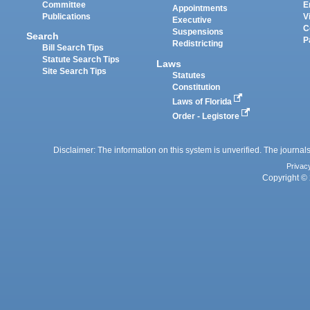
Committee
E
Appointments
Publications
V
Executive
C
Suspensions
Search
P
Redistricting
Bill Search Tips
Statute Search Tips
Laws
Site Search Tips
Statutes
Constitution
Laws of Florida
Order - Legistore
Disclaimer: The information on this system is unverified. The journals
Privac
Copyright © 