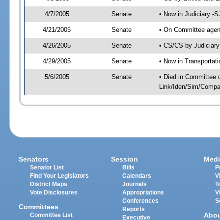
4/7/2005
Senate
• Now in Judiciary -
4/21/2005
Senate
• On Committee agend
4/26/2005
Senate
• CS/CS by Judiciary
4/29/2005
Senate
• Now in Transportat
5/6/2005
Senate
• Died in Committee 
Link/Iden/Sim/Compar
Senators
Session
Medi
Senator List
Bills
P
Find Your Legislators
Calendars
V
District Maps
Journals
T
Vote Disclosures
Appropriations
V
Conferences
S
Committees
Reports
Abo
Committee List
Executive