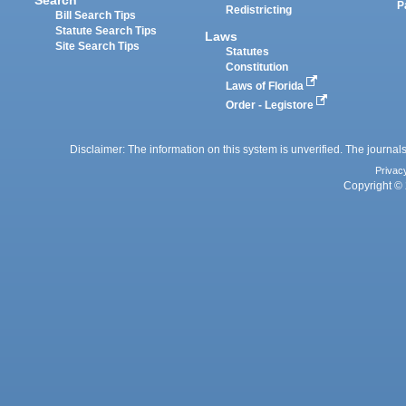
P
Redistricting
Bill Search Tips
Statute Search Tips
Laws
Site Search Tips
Statutes
Constitution
Laws of Florida
Order - Legistore
Disclaimer: The information on this system is unverified. The journals
Privac
Copyright © 