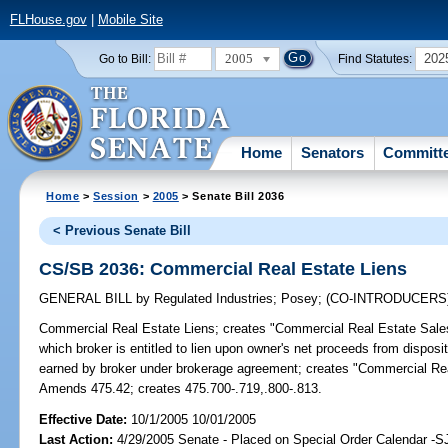
FLHouse.gov
|
Mobile Site
2005
202
Go to Bill:
Find Statutes:
Home
Senators
Committ
Home
>
Session
>
2005
> Senate Bill 2036
< Previous Senate Bill
CS/SB 2036: Commercial Real Estate Liens
GENERAL BILL
by
Regulated Industries
;
Posey
;
(CO-INTRODUCERS
Commercial Real Estate Liens;
creates "Commercial Real Estate Sales
which broker is entitled to lien upon owner's net proceeds from dispos
earned by broker under brokerage agreement; creates "Commercial Rea
Amends 475.42; creates 475.700-.719,.800-.813.
Effective Date:
10/1/2005 10/01/2005
Last Action:
4/29/2005 Senate - Placed on Special Order Calendar -S