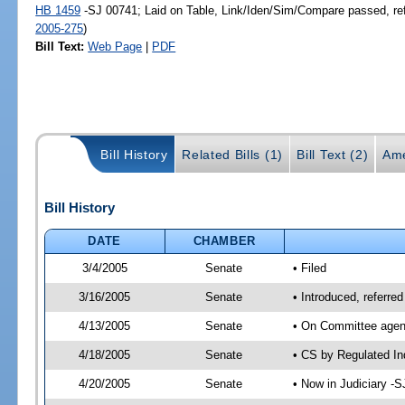
HB 1459
-SJ 00741; Laid on Table, Link/Iden/Sim/Compare passed, re
2005-275
)
Bill Text:
Web Page
|
PDF
Bill History
Related Bills (1)
Bill Text (2)
Ame
Bill History
DATE
CHAMBER
3/4/2005
Senate
• Filed
3/16/2005
Senate
• Introduced, referre
4/13/2005
Senate
• On Committee agend
4/18/2005
Senate
• CS by Regulated In
4/20/2005
Senate
• Now in Judiciary -