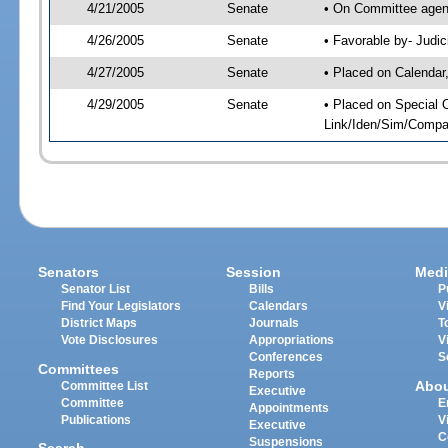
4/21/2005
Senate
• On Committee agend
4/26/2005
Senate
• Favorable by- Jud
4/27/2005
Senate
• Placed on Calendar
4/29/2005
Senate
• Placed on Special 
Link/Iden/Sim/Compar
Senators
Session
Medi
Senator List
Bills
P
Find Your Legislators
Calendars
V
District Maps
Journals
T
Vote Disclosures
Appropriations
V
Conferences
S
Committees
Reports
Abo
Committee List
Executive
Committee
E
Appointments
Publications
V
Executive
C
Suspensions
Search