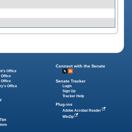
Connect with the Senate
t's Office
 Office
Senate Tracker
 Office
Login
ry's Office
Sign Up
Tracker Help
y
Plug-ins
Adobe Acrobat Reader
WinZip
Tips
tions