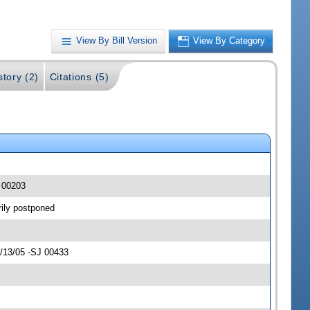
View By Bill Version
View By Category
story (2)
Citations (5)
J 00203
rily postponed
4/13/05 -SJ 00433