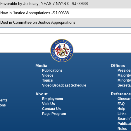
 Favorable by Judiciary; YEAS 7 NAYS 0 -SJ 00638
 Now in Justice Appropriations -SJ 00638
 Died in Committee on Justice Appropriations
Media
Offices
Publications
Presiden
Videos
Majority
Topics
Minority
Video Broadcast Schedule
Secreta
About
Reference
Employment
Glossar
ments
Visit Us
FAQ
ions
Contact Us
Help
Page Program
Links
Search 
Publica
Rules