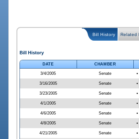
Bill History
Related B
Bill History
DATE
CHAMBER
3/4/2005
Senate
•
3/16/2005
Senate
•
3/23/2005
Senate
•
4/1/2005
Senate
•
4/6/2005
Senate
•
4/8/2005
Senate
•
4/21/2005
Senate
•