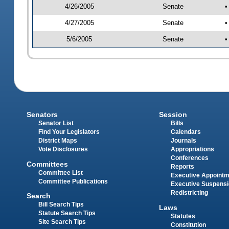
4/26/2005
Senate
•
4/27/2005
Senate
•
5/6/2005
Senate
•
Senators
Session
Senator List
Bills
Find Your Legislators
Calendars
District Maps
Journals
Vote Disclosures
Appropriations
Conferences
Committees
Reports
Committee List
Executive Appoint
Committee Publications
Executive Suspens
Redistricting
Search
Bill Search Tips
Laws
Statute Search Tips
Statutes
Site Search Tips
Constitution