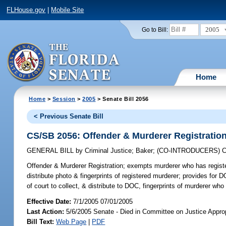
FLHouse.gov
|
Mobile Site
2005
Go to Bill:
Home
Home
>
Session
>
2005
> Senate Bill 2056
< Previous Senate Bill
CS/SB 2056: Offender & Murderer Registratio
GENERAL BILL
by
Criminal Justice
;
Baker
;
(CO-INTRODUCERS)
C
Offender & Murderer Registration;
exempts murderer who has registere
distribute photo & fingerprints of registered murderer; provides for 
of court to collect, & distribute to DOC, fingerprints of murderer w
Effective Date:
7/1/2005 07/01/2005
Last Action:
5/6/2005 Senate - Died in Committee on Justice Approp
Bill Text:
Web Page
|
PDF