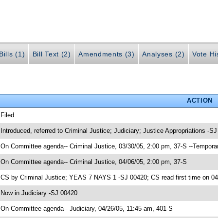
ills (1)
Bill Text (2)
Amendments (3)
Analyses (2)
Vote Hi
ACTION
 Filed
 Introduced, referred to Criminal Justice; Judiciary; Justice Appropriations -S
 On Committee agenda-- Criminal Justice, 03/30/05, 2:00 pm, 37-S --Tempora
 On Committee agenda-- Criminal Justice, 04/06/05, 2:00 pm, 37-S
 CS by Criminal Justice; YEAS 7 NAYS 1 -SJ 00420; CS read first time on 0
 Now in Judiciary -SJ 00420
 On Committee agenda-- Judiciary, 04/26/05, 11:45 am, 401-S