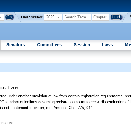
2025
Find Statutes:
Senators
Committees
Session
Laws
Me
n
rist
;
Posey
d under another provision of law from certain registration requirements; requ
DOC to adopt guidelines governing registration as murderer & dissemination of i
ho is not sentenced to prison, etc. Amends Chs. 775, 944.
riations