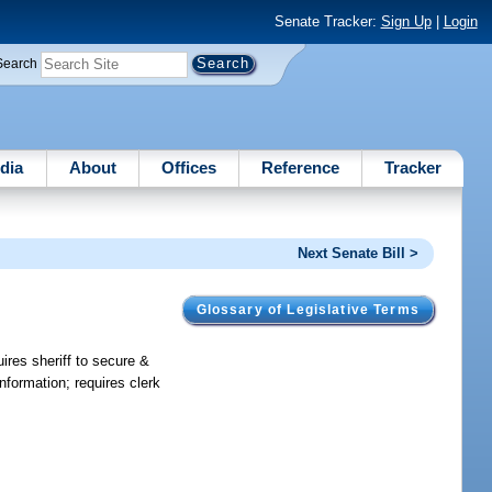
Senate Tracker:
Sign Up
|
Login
Search
dia
About
Offices
Reference
Tracker
Next Senate Bill >
Glossary of Legislative Terms
ires sheriff to secure &
nformation; requires clerk