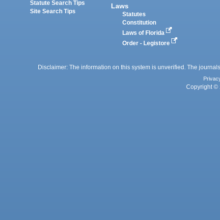
Statute Search Tips
Laws
Site Search Tips
Statutes
Constitution
Laws of Florida
Order - Legistore
Disclaimer: The information on this system is unverified. The journals
Privac
Copyright © 