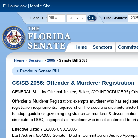
FLHouse.gov
|
Mobile Site
2005
202
Go to Bill:
Find Statutes:
Home
Senators
Committ
Home
>
Session
>
2005
> Senate Bill 2056
< Previous Senate Bill
CS/SB 2056: Offender & Murderer Registration
GENERAL BILL
by
Criminal Justice
;
Baker
;
(CO-INTRODUCERS)
Cris
Offender & Murderer Registration;
exempts murderer who has registered
registration requirements; requires sheriff to secure & distribute photo
to adopt guidelines governing registration as murderer & dissemination o
distribute to DOC, fingerprints of murderer who is not sentenced to pr
Effective Date:
7/1/2005 07/01/2005
Last Action:
5/6/2005 Senate - Died in Committee on Justice Appropri