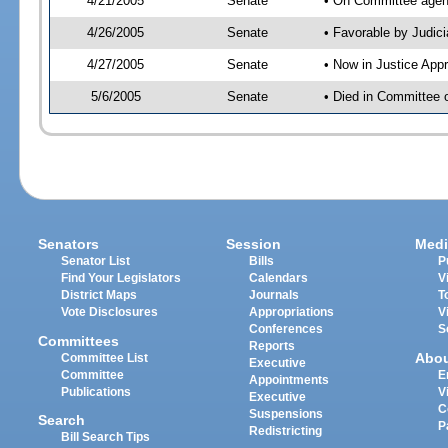
4/21/2005
Senate
• On Committee agend
4/26/2005
Senate
• Favorable by Judi
4/27/2005
Senate
• Now in Justice App
5/6/2005
Senate
• Died in Committee o
Senators
Session
Medi
Senator List
Bills
P
Find Your Legislators
Calendars
V
District Maps
Journals
T
Vote Disclosures
Appropriations
V
Conferences
S
Committees
Reports
Abo
Committee List
Executive
Committee
E
Appointments
Publications
V
Executive
C
Suspensions
Search
P
Redistricting
Bill Search Tips