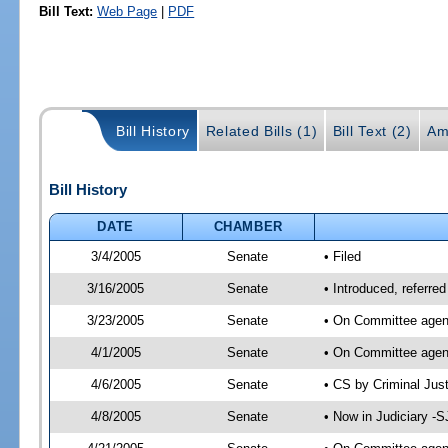
Bill Text:
Web Page
|
PDF
Bill History
Related Bills (1)
Bill Text (2)
Am
Bill History
DATE
CHAMBER
3/4/2005
Senate
• Filed
3/16/2005
Senate
• Introduced, referre
3/23/2005
Senate
• On Committee agend
4/1/2005
Senate
• On Committee agend
4/6/2005
Senate
• CS by Criminal Jus
4/8/2005
Senate
• Now in Judiciary -