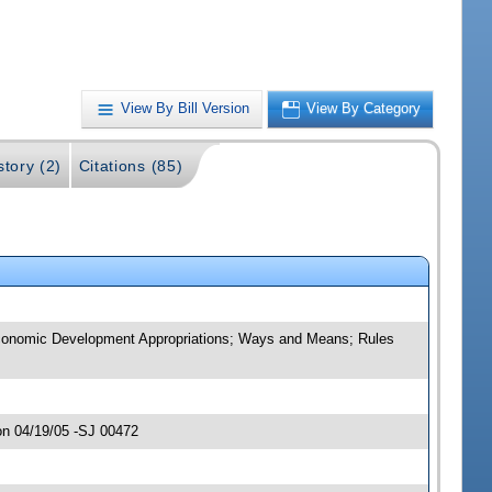
View By Bill Version
View By Category
story (2)
Citations (85)
d Economic Development Appropriations; Ways and Means; Rules
on 04/19/05 -SJ 00472