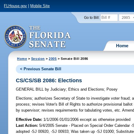
FLHouse.gov
|
Mobile Site
2005
Go to Bill:
Home
Home
>
Session
>
2005
> Senate Bill 2086
< Previous Senate Bill
CS/CS/SB 2086: Elections
GENERAL BILL
by
Judiciary
;
Ethics and Elections
;
Posey
Elections;
authorizes Secretary of State to investigate voter fraud; au
process; revises Voter's Bill of Rights to authorize provisional ballot 
by supervisor; revises requirements for tabulating votes, etc. Amen
Effective Date:
1/1/2006 01/01/2006 except as otherwise provided
Last Action:
5/4/2005 Senate - Placed on Special Order Calendar 
adopted -SJ 00920, -SJ 00933; Was taken up -SJ 01000; Substitut