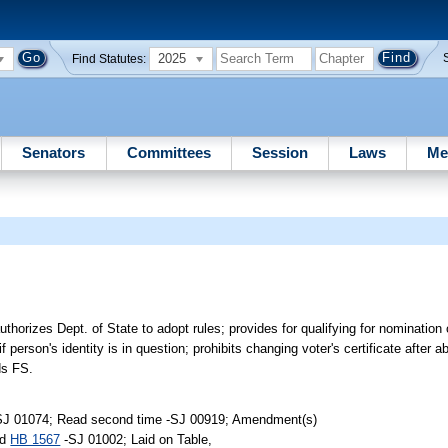
2025
Find Statutes:
Senators
Committees
Session
Laws
Me
thorizes Dept. of State to adopt rules; provides for qualifying for nomination o
if person's identity is in question; prohibits changing voter's certificate after 
ds FS.
-SJ 01074; Read second time -SJ 00919; Amendment(s)
ed
HB 1567
-SJ 01002; Laid on Table,