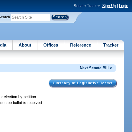
Senate Tracker:
Sign Up
|
Login
Search
dia
About
Offices
Reference
Tracker
Next Senate Bill >
Glossary of Legislative Terms
r election by petition
absentee ballot is received