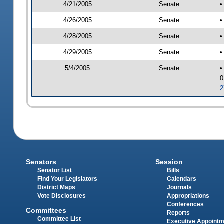
4/21/2005
Senate
•
4/26/2005
Senate
•
4/28/2005
Senate
•
4/29/2005
Senate
•
5/4/2005
Senate
•
0
2
Senators
Session
Senator List
Bills
Find Your Legislators
Calendars
District Maps
Journals
Vote Disclosures
Appropriations
Conferences
Committees
Reports
Committee List
Executive Appoint