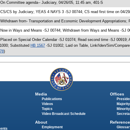
 On Committee agenda-- Judiciary, 04/26/05, 11:45 am, 401-S
 CS/CS by Judiciary; YEAS 4 NAYS 3 -SJ 00744; CS read first time on 04/29
 Withdrawn from- Transportation and Economic Development Appropriations; 
 Now in Ways and Means -SJ 00744; Withdrawn from Ways and Means -SJ 007
 Placed on Special Order Calendar -SJ 01074; Read second time -SJ 00919;
1000; Substituted
HB 1567
-SJ 01002; Laid on Table, Link/Iden/Sim/Compare
78
)
Media
Offices
Publications
Presiden
Videos
Majority
Topics
Minority
Video Broadcast Schedule
Secreta
About
Reference
Employment
Glossar
ments