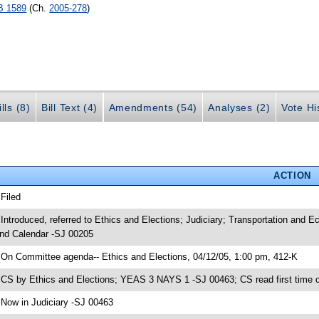
B 1589
(Ch.
2005-278
)
lls (8)
Bill Text (4)
Amendments (54)
Analyses (2)
Vote Hi
ACTION
 Filed
 Introduced, referred to Ethics and Elections; Judiciary; Transportation an
nd Calendar -SJ 00205
 On Committee agenda-- Ethics and Elections, 04/12/05, 1:00 pm, 412-K
 CS by Ethics and Elections; YEAS 3 NAYS 1 -SJ 00463; CS read first time 
 Now in Judiciary -SJ 00463