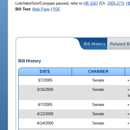
Link/Iden/Sim/Compare passed, refer to
HB 1567
(Ch.
2005-277
),
H
Bill Text:
Web Page
|
PDF
Bill History
Related Bi
Bill History
DATE
CHAMBER
3/7/2005
Senate
•
3/16/2005
Senate
•
a
4/7/2005
Senate
•
4/12/2005
Senate
•
4/14/2005
Senate
•