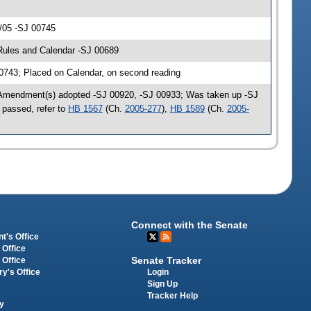
/05 -SJ 00745
Rules and Calendar -SJ 00689
43; Placed on Calendar, on second reading
 Amendment(s) adopted -SJ 00920, -SJ 00933; Was taken up -SJ
 passed, refer to
HB 1567
(Ch.
2005-277
),
HB 1589
(Ch.
2005-
Connect with the Senate
t's Office
 Office
Senate Tracker
 Office
Login
ry's Office
Sign Up
Tracker Help
y