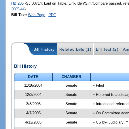
HB 285
-SJ 00714; Laid on Table, Link/Iden/Sim/Compare passed, ref
2005-44
)
Bill Text:
Web Page
|
PDF
Bill History
Related Bills (1)
Bill Text (2)
Am
Bill History
DATE
CHAMBER
11/16/2004
Senate
• Filed
12/3/2004
Senate
• Referred to Judiciar
3/8/2005
Senate
• Introduced, referre
4/7/2005
Senate
• On Committee agend
4/12/2005
Senate
• CS by- Judiciary; 