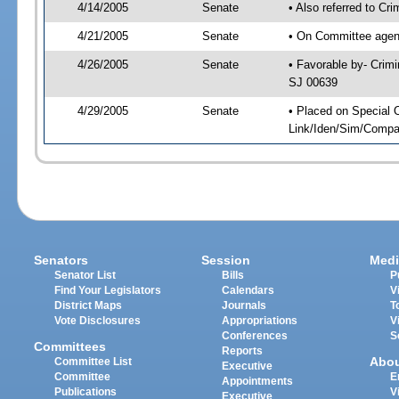
4/14/2005
Senate
• Also referred to Cr
4/21/2005
Senate
• On Committee agend
4/26/2005
Senate
• Favorable by- Crim
SJ 00639
4/29/2005
Senate
• Placed on Special 
Link/Iden/Sim/Compar
Senators
Session
Medi
Senator List
Bills
P
Find Your Legislators
Calendars
V
District Maps
Journals
T
Vote Disclosures
Appropriations
V
Conferences
S
Committees
Reports
Abo
Committee List
Executive
Committee
E
Appointments
Publications
V
Executive