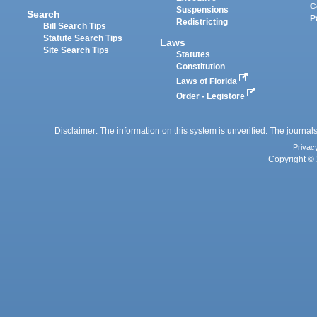
C
Suspensions
Search
P
Redistricting
Bill Search Tips
Statute Search Tips
Laws
Site Search Tips
Statutes
Constitution
Laws of Florida
Order - Legistore
Disclaimer: The information on this system is unverified. The journals
Privac
Copyright © 