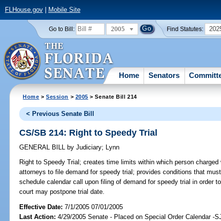
FLHouse.gov
|
Mobile Site
2005
202
Go to Bill:
Find Statutes:
Home
Senators
Committ
Home
>
Session
>
2005
> Senate Bill 214
< Previous Senate Bill
CS/SB 214: Right to Speedy Trial
GENERAL BILL
by
Judiciary
;
Lynn
Right to Speedy Trial;
creates time limits within which person charged w
attorneys to file demand for speedy trial; provides conditions that must 
schedule calendar call upon filing of demand for speedy trial in order to
court may postpone trial date.
Effective Date:
7/1/2005 07/01/2005
Last Action:
4/29/2005 Senate - Placed on Special Order Calendar -S