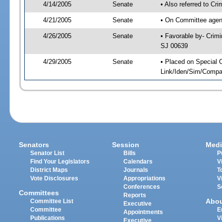
4/14/2005
Senate
• Also referred to Cr
4/21/2005
Senate
• On Committee agend
4/26/2005
Senate
• Favorable by- Crim
SJ 00639
4/29/2005
Senate
• Placed on Special 
Link/Iden/Sim/Compar
Senators
Session
Medi
Senator List
Bills
P
Find Your Legislators
Calendars
V
District Maps
Journals
T
Vote Disclosures
Appropriations
V
Conferences
S
Committees
Reports
Abo
Committee List
Executive
Committee
E
Appointments
Publications
V
Executive