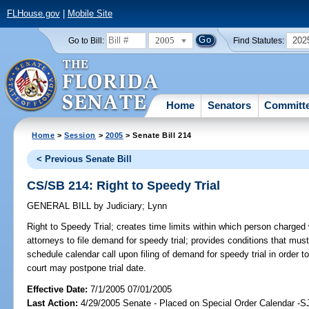
FLHouse.gov
|
Mobile Site
2005
202
Go to Bill:
Find Statutes:
Home
Senators
Committ
Home
>
Session
>
2005
> Senate Bill 214
< Previous Senate Bill
CS/SB 214: Right to Speedy Trial
GENERAL BILL
by
Judiciary
;
Lynn
Right to Speedy Trial;
creates time limits within which person charged w
attorneys to file demand for speedy trial; provides conditions that must 
schedule calendar call upon filing of demand for speedy trial in order to
court may postpone trial date.
Effective Date:
7/1/2005 07/01/2005
Last Action:
4/29/2005 Senate - Placed on Special Order Calendar -S