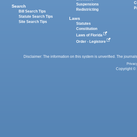
C
Suspensions
Search
P
Redistricting
Bill Search Tips
Statute Search Tips
Laws
Site Search Tips
Statutes
Constitution
Laws of Florida
Order - Legistore
Disclaimer: The information on this system is unverified. The journals
Privac
Copyright © 