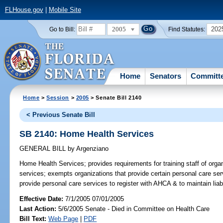
FLHouse.gov
|
Mobile Site
2005
202
Go to Bill:
Find Statutes:
Home
Senators
Committ
Home
>
Session
>
2005
> Senate Bill 2140
< Previous Senate Bill
SB 2140: Home Health Services
GENERAL BILL
by
Argenziano
Home Health Services;
provides requirements for training staff of or
services; exempts organizations that provide certain personal care serv
provide personal care services to register with AHCA & to maintain li
Effective Date:
7/1/2005 07/01/2005
Last Action:
5/6/2005 Senate - Died in Committee on Health Care
Bill Text:
Web Page
|
PDF