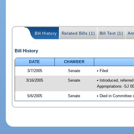
Bill History
Related Bills (1)
Bill Text (1)
Am
Bill History
DATE
CHAMBER
3/7/2005
Senate
• Filed
3/16/2005
Senate
• Introduced, referr
Appropriations -SJ 0
5/6/2005
Senate
• Died in Committee 