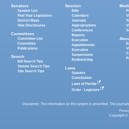
Senators
Session
Medi
Senator List
Bills
P
Find Your Legislators
Calendars
V
District Maps
Journals
T
Vote Disclosures
Appropriations
V
Conferences
S
Committees
Reports
Abo
Committee List
Executive
Committee
E
Appointments
Publications
V
Executive
C
Suspensions
Search
P
Redistricting
Bill Search Tips
Statute Search Tips
Laws
Site Search Tips
Statutes
Constitution
Laws of Florida
Order - Legistore
Disclaimer: The information on this system is unverified. The journals
Privac
Copyright © 