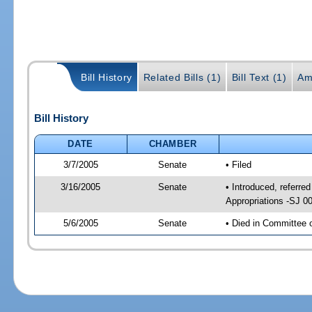
Bill History
Related Bills (1)
Bill Text (1)
Am
Bill History
DATE
CHAMBER
3/7/2005
Senate
• Filed
3/16/2005
Senate
• Introduced, referr
Appropriations -SJ 0
5/6/2005
Senate
• Died in Committee 