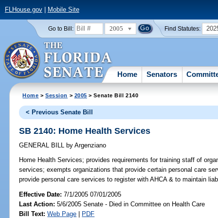
FLHouse.gov
|
Mobile Site
2005
202
Go to Bill:
Find Statutes:
Home
Senators
Committ
Home
>
Session
>
2005
> Senate Bill 2140
< Previous Senate Bill
SB 2140: Home Health Services
GENERAL BILL
by
Argenziano
Home Health Services;
provides requirements for training staff of or
services; exempts organizations that provide certain personal care serv
provide personal care services to register with AHCA & to maintain li
Effective Date:
7/1/2005 07/01/2005
Last Action:
5/6/2005 Senate - Died in Committee on Health Care
Bill Text:
Web Page
|
PDF