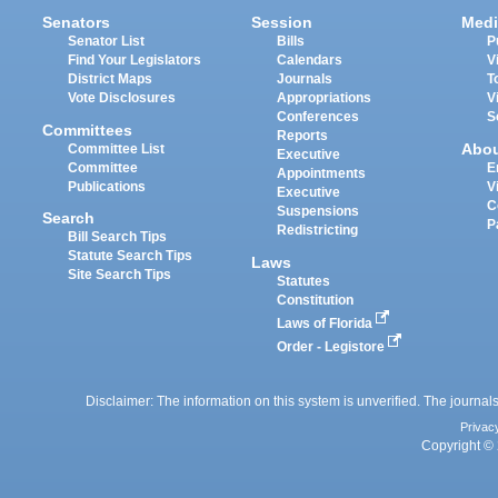
Senators
Session
Medi
Senator List
Bills
P
Find Your Legislators
Calendars
V
District Maps
Journals
T
Vote Disclosures
Appropriations
V
Conferences
S
Committees
Reports
Abo
Committee List
Executive
Committee
E
Appointments
Publications
V
Executive
C
Suspensions
Search
P
Redistricting
Bill Search Tips
Statute Search Tips
Laws
Site Search Tips
Statutes
Constitution
Laws of Florida
Order - Legistore
Disclaimer: The information on this system is unverified. The journals
Privac
Copyright © 